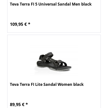
Teva Terra FI 5 Universal Sandal Men black
109,95 € *
Teva Terra FI Lite Sandal Women black
89,95 € *