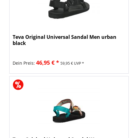
Teva Original Universal Sandal Men urban
black
46,95 € *
Dein Preis:
59,95 € UVP *