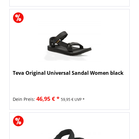
Teva Original Universal Sandal Women black
46,95 € *
Dein Preis:
59,95 € UVP *