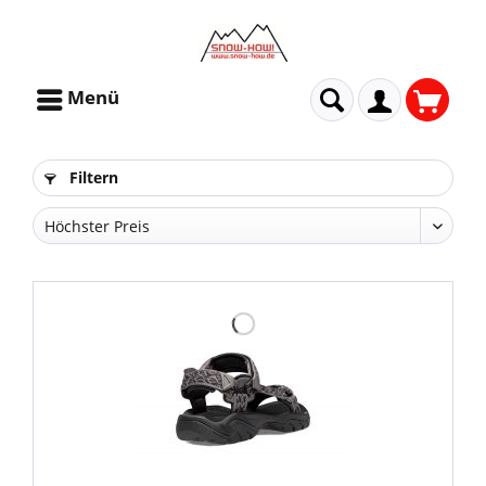
Menü
Filtern