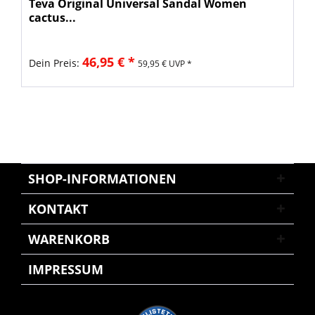
Teva Original Universal Sandal Women
cactus...
46,95 € *
Dein Preis:
59,95 € UVP *
SHOP-INFORMATIONEN
KONTAKT
WARENKORB
IMPRESSUM