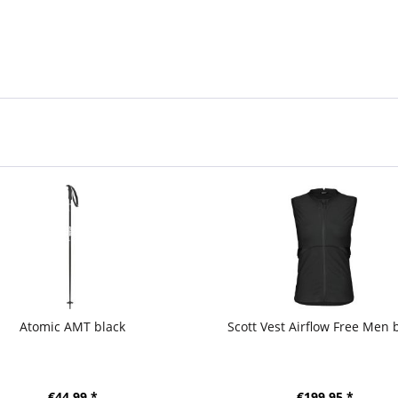
Atomic AMT black
Scott Vest Airflow Free Men 
€44.99 *
€199.95 *