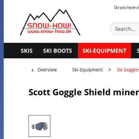
Do you have a
SKIS
SKI BOOTS
SKI-EQUIPMENT
Overview
Ski-Equipment
Ski Goggle
Scott Goggle Shield mine