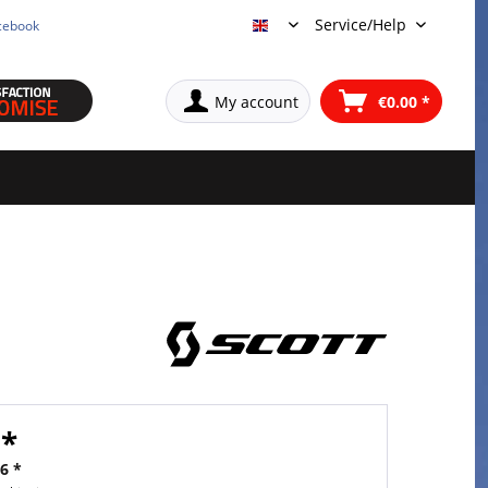
Service/Help
cebook
English
My account
€0.00 *
 *
6 *