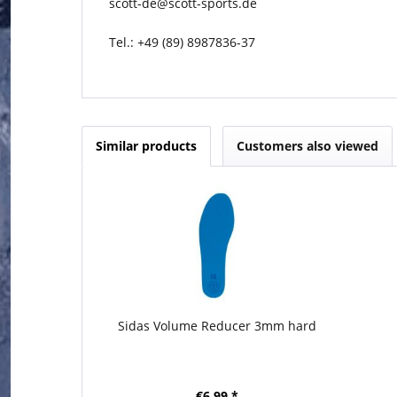
scott-de@scott-sports.de
Tel.: +49 (89) 8987836-37
Similar products
Customers also viewed
Sidas Volume Reducer 3mm hard
€6.99 *