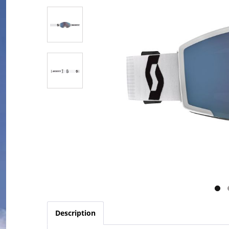
Description