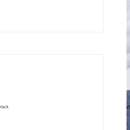
black