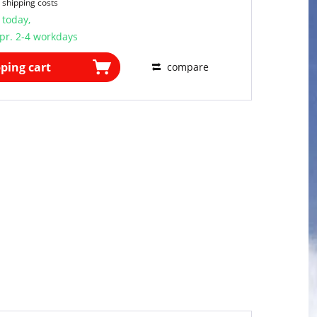
 shipping costs
 today,
pr. 2-4 workdays
ping cart
compare