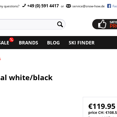
+49 (0) 591 4417
ny questions?
or
service@snow-how.de
Fa
SALE
BRANDS
BLOG
SKI FINDER
s
ral white/black
€119.95
price CH: €108.5