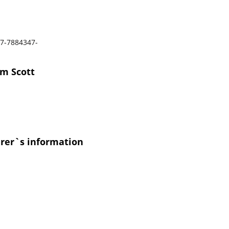
7-7884347-
om Scott
urer`s information