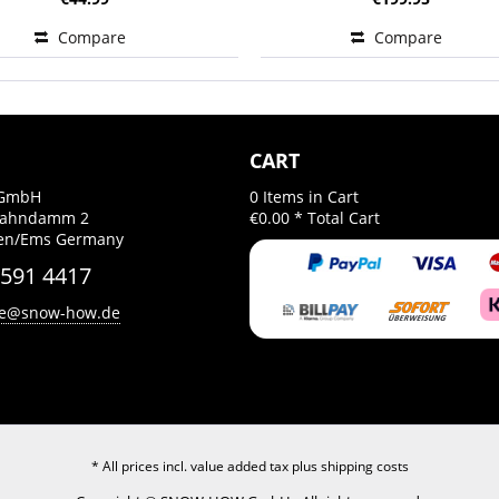
Compare
Compare
CART
GmbH
0
Items in Cart
Bahndamm 2
€0.00 *
Total Cart
gen/Ems Germany
 591 4417
ce@snow-how.de
* All prices incl. value added tax plus
shipping costs