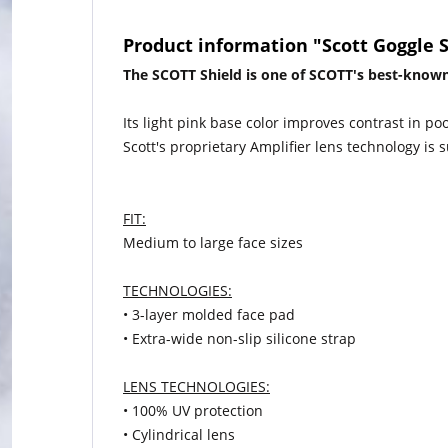
Product information "Scott Goggle 
The SCOTT Shield is one of SCOTT's best-known
Its light pink base color improves contrast in po
Scott's proprietary Amplifier lens technology is s
FIT:
Medium to large face sizes
TECHNOLOGIES:
• 3-layer molded face pad
• Extra-wide non-slip silicone strap
LENS TECHNOLOGIES:
• 100% UV protection
• Cylindrical lens