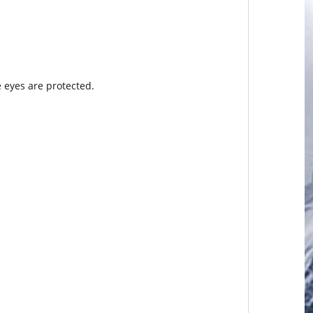
e eyes are protected.