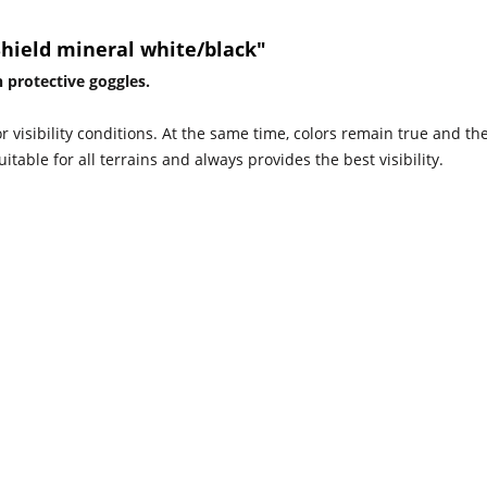
Shield mineral white/black"
 protective goggles.
or visibility conditions. At the same time, colors remain true and th
uitable for all terrains and always provides the best visibility.