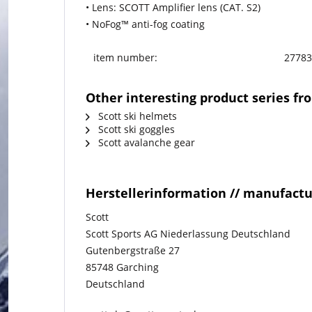
• Lens: SCOTT Amplifier lens (CAT. S2)
• NoFog™ anti-fog coating
item number:
27783
Other interesting product series fr
Scott ski helmets
Scott ski goggles
Scott avalanche gear
Herstellerinformation // manufact
Scott
Scott Sports AG Niederlassung Deutschland
Gutenbergstraße 27
85748 Garching
Deutschland