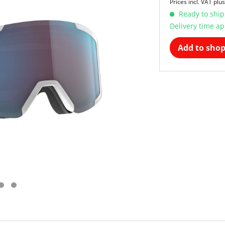
Prices incl. VAT
plus
Ready to ship
Delivery time ap
Add to shop