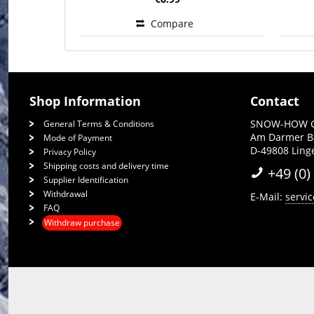
Compare
Shop Information
Contact
SNOW-HOW 
General Terms & Conditions
Am Darmer 
Mode of Payment
D-49808 Lin
Privacy Policy
Shipping costs and delivery time
+49 (0)
Supplier Identification
Withdrawal
E-Mail:
servi
FAQ
Withdraw purchase