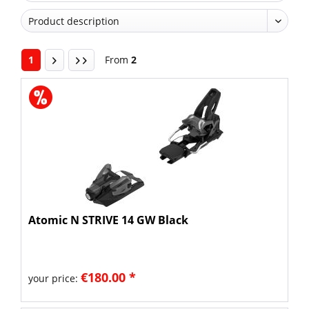
1
From
2
Atomic N STRIVE 14 GW Black
€180.00 *
your price: