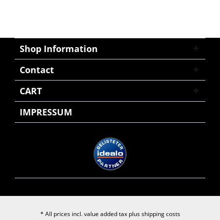
Shop Information
Contact
CART
IMPRESSUM
* All prices incl. value added tax plus
shipping costs