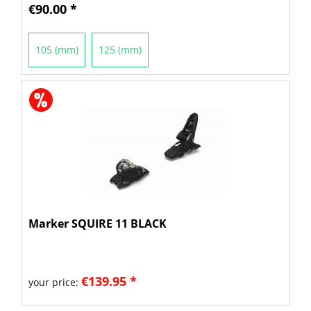
€90.00 *
105 (mm)
125 (mm)
Marker SQUIRE 11 BLACK
€139.95 *
your price: