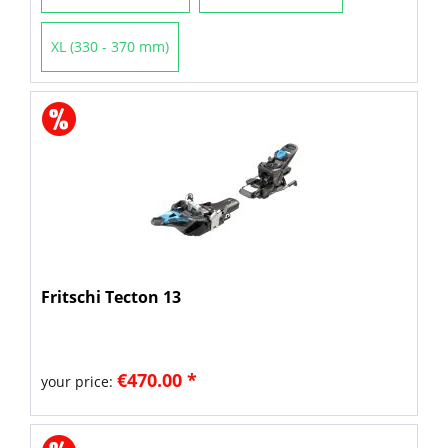
XL (330 - 370 mm)
Fritschi Tecton 13
€470.00 *
your price: