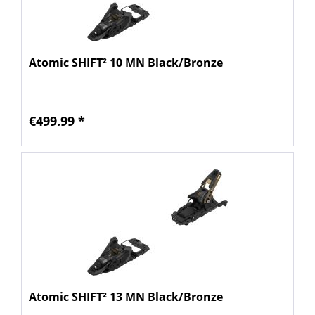
Atomic SHIFT² 10 MN Black/Bronze
€499.99 *
Atomic SHIFT² 13 MN Black/Bronze