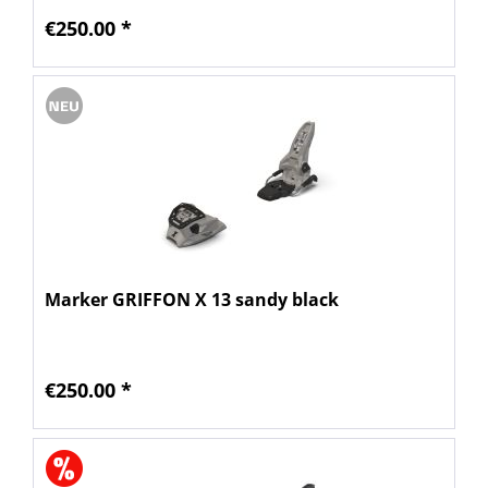
€250.00 *
Marker GRIFFON X 13 sandy black
€250.00 *