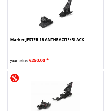
Marker JESTER 16 ANTHRACITE/BLACK
€250.00 *
your price: