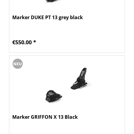
Marker DUKE PT 13 grey black
€550.00 *
Marker GRIFFON X 13 Black