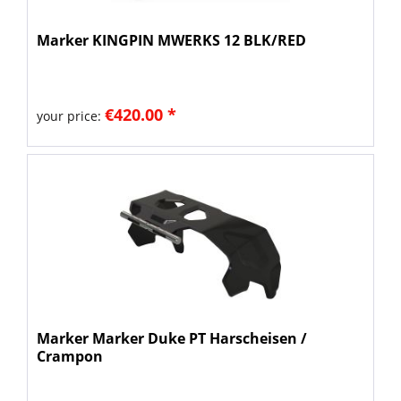
Marker KINGPIN MWERKS 12 BLK/RED
€420.00 *
your price:
Marker Marker Duke PT Harscheisen /
Crampon