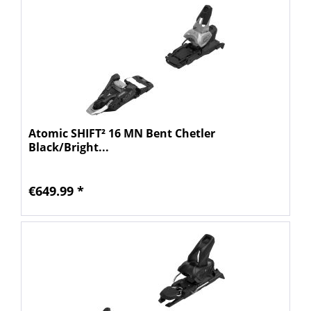
Atomic SHIFT² 16 MN Bent Chetler
Black/Bright...
€649.99 *