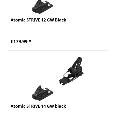
Atomic STRIVE 12 GW Black
€179.99 *
Atomic STRIVE 14 GW black