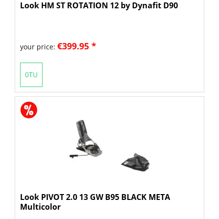
Look HM ST ROTATION 12 by Dynafit D90
€399.95 *
your price:
0TU
Look PIVOT 2.0 13 GW B95 BLACK META
Multicolor