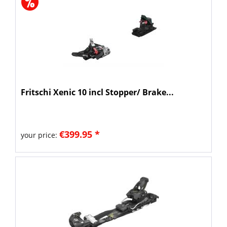
Fritschi Xenic 10 incl Stopper/ Brake...
€399.95 *
your price: