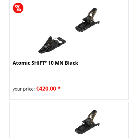
Atomic SHIFT² 10 MN Black
€420.00 *
your price: