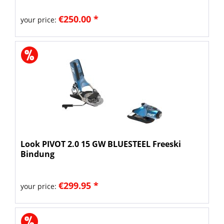
€250.00 *
your price:
Look PIVOT 2.0 15 GW BLUESTEEL Freeski
Bindung
€299.95 *
your price: