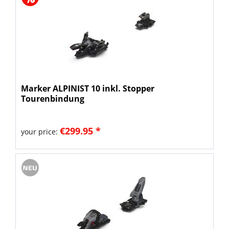
Marker ALPINIST 10 inkl. Stopper
Tourenbindung
€299.95 *
your price: