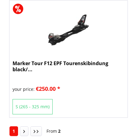
Marker Tour F12 EPF Tourenskibindung
black/...
€250.00 *
your price:
S (265 - 325 mm)
1
From
2