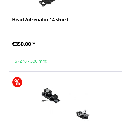
Head Adrenalin 14 short
€350.00 *
S (270 - 330 mm)