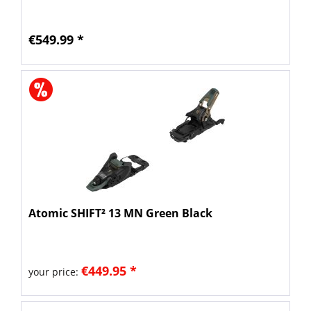
€549.99 *
Atomic SHIFT² 13 MN Green Black
€449.95 *
your price: