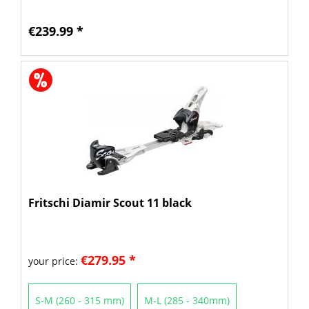
€239.99 *
Fritschi Diamir Scout 11 black
€279.95 *
your price:
S-M (260 - 315 mm)
M-L (285 - 340mm)