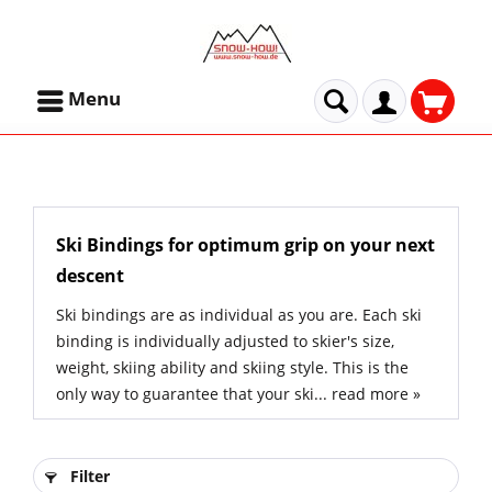
Menu
Ski Bindings for optimum grip on your next
descent
Ski bindings are as individual as you are. Each ski
binding is individually adjusted to skier's size,
weight, skiing ability and skiing style. This is the
only way to guarantee that your ski...
read more »
Filter