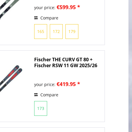
€599.95 *
your price:
Compare
165
172
179
Fischer THE CURV GT 80 +
Fischer RSW 11 GW 2025/26
€419.95 *
your price:
Compare
173