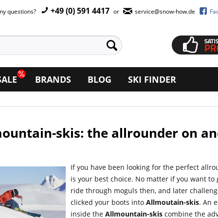
+49 (0) 591 4417
ny questions?
or
service@snow-how.de
Fa
SALE
BRANDS
BLOG
SKI FINDER
ountain-skis: the allrounder on an
If you have been looking for the perfect allr
is your best choice. No matter if you want to
ride through moguls then, and later challeng
clicked your boots into
Allmoutain-skis
. An 
inside the
Allmountain-skis
combine the adva