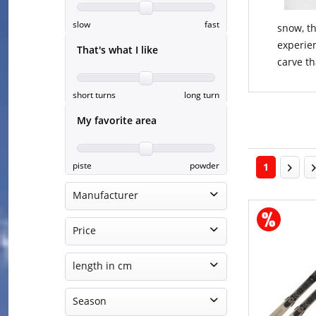
slow
fast
snow, th
experien
That's what I like
carve th
short turns
long turn
My favorite area
piste
powder
1
Manufacturer
Atomic
Price
Elan
Fischer
length in cm
€365.00
€1149.95
Head
140 - 144 cm
Season
Nordica