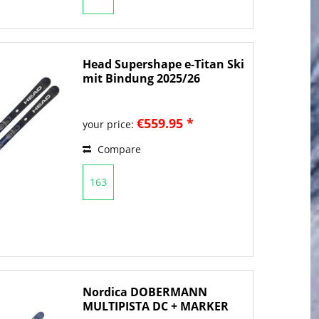
Head Supershape e-Titan Ski
mit Bindung 2025/26
€559.95 *
your price:
Compare
163
Nordica DOBERMANN
MULTIPISTA DC + MARKER