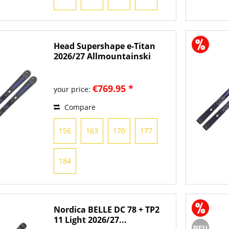
Head Supershape e-Titan
2026/27 Allmountainski
€769.95 *
your price:
Compare
156
163
170
177
184
Nordica BELLE DC 78 + TP2
11 Light 2026/27...