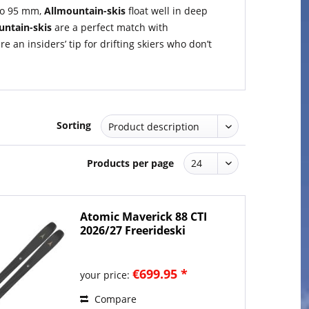
 to 95 mm,
Allmountain-skis
float well in deep
untain-skis
are a perfect match with
an insiders’ tip for drifting skiers who don’t
Sorting
Products per page
Atomic Maverick 88 CTI
2026/27 Freerideski
€699.95 *
your price:
Compare