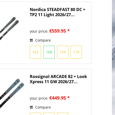
Nordica STEADFAST 80 DC +
TP2 11 Light 2026/27...
€559.95 *
your price:
Compare
162
168
174
179
Rossignol ARCADE 82 + Look
Xpress 11 GW 2026/27...
€449.95 *
your price:
Compare