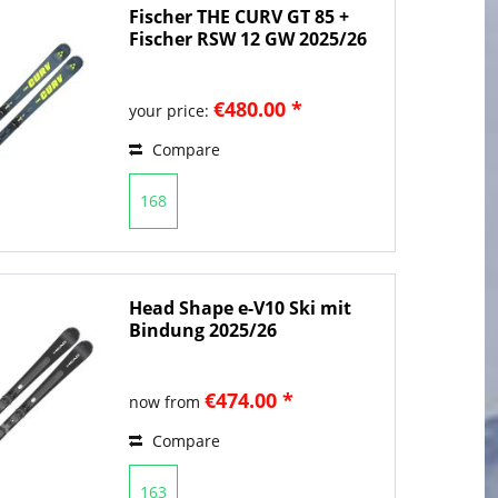
Fischer THE CURV GT 85 +
Fischer RSW 12 GW 2025/26
€480.00 *
your price:
Compare
168
Head Shape e-V10 Ski mit
Bindung 2025/26
€474.00 *
now from
Compare
163