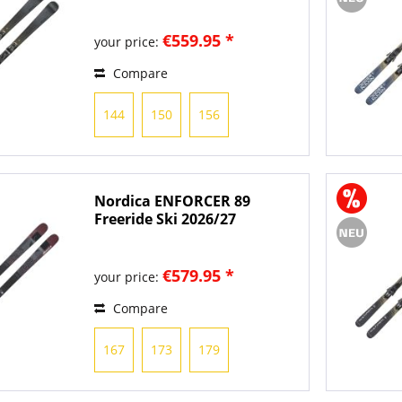
€559.95 *
your price:
Compare
144
150
156
Nordica ENFORCER 89
Freeride Ski 2026/27
€579.95 *
your price:
Compare
167
173
179