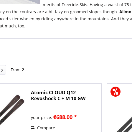
merits of Freeride-Skis. Having a waist of 75
ey on the contrary are a bit lazy on groomed slopes though.
Allmo
ced skier who enjoy riding anywhere in the mountains. And they are 
at much, too.
From
2
Atomic CLOUD Q12
Revoshock C + M 10 GW
2026/27...
€688.00 *
your price:
Compare