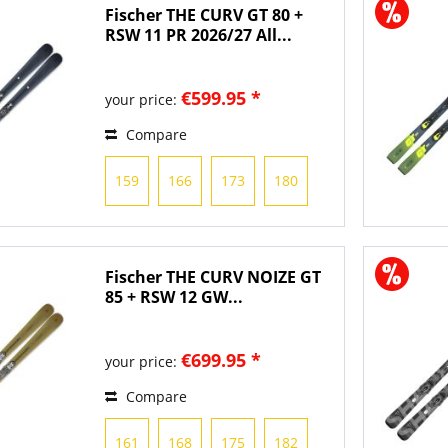
Fischer THE CURV GT 80 +
RSW 11 PR 2026/27 All...
€599.95 *
your price:
Compare
159
166
173
180
Fischer THE CURV NOIZE GT
85 + RSW 12 GW...
€699.95 *
your price:
Compare
161
168
175
182