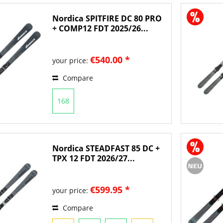
Nordica SPITFIRE DC 80 PRO
+ COMP12 FDT 2025/26...
€540.00 *
your price:
Compare
168
Nordica STEADFAST 85 DC +
TPX 12 FDT 2026/27...
€599.95 *
your price:
Compare