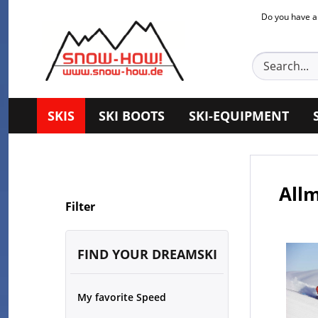
Do you have a
SKIS
SKI BOOTS
SKI-EQUIPMENT
Allm
Filter
FIND YOUR DREAMSKI
My favorite Speed