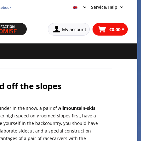
Service/Help
cebook
English
My account
€0.00 *
d off the slopes
ounder in the snow, a pair of
Allmountain-skis
 go high speed on groomed slopes first, have a
e yourself in the backcountry, you should have
elaborate sidecut and a special construction
ntages of a pair of racecarvers with the