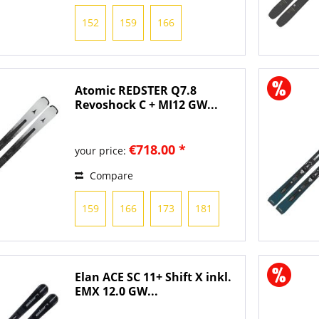
152
159
166
Atomic REDSTER Q7.8
Revoshock C + MI12 GW...
€718.00 *
your price:
Compare
159
166
173
181
Elan ACE SC 11+ Shift X inkl.
EMX 12.0 GW...