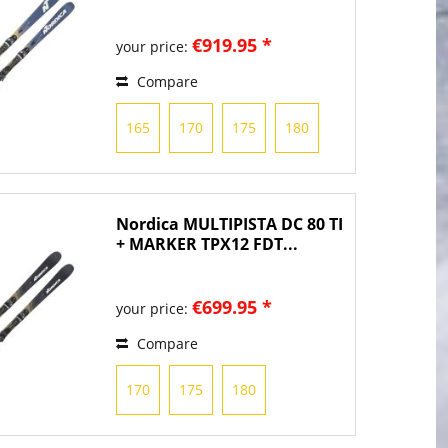
TPX13...
€919.95 *
your price:
Compare
165
170
175
180
Nordica MULTIPISTA DC 80 TI
+ MARKER TPX12 FDT...
€699.95 *
your price:
Compare
170
175
180