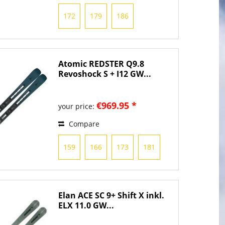
172
179
186
Atomic REDSTER Q9.8
Revoshock S + I12 GW...
€969.95 *
your price:
Compare
159
166
173
181
Elan ACE SC 9+ Shift X inkl.
ELX 11.0 GW...