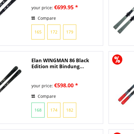
€699.95 *
your price:
Compare
165
172
179
Elan WINGMAN 86 Black
Edition mit Bindung...
€598.00 *
your price:
Compare
168
174
182