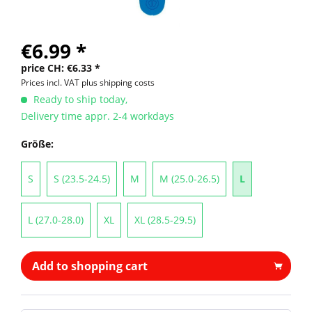
€6.99 *
price CH: €6.33 *
Prices incl. VAT
plus shipping costs
Ready to ship today,
Delivery time appr. 2-4 workdays
Größe:
S
S (23.5-24.5)
M
M (25.0-26.5)
L
L (27.0-28.0)
XL
XL (28.5-29.5)
Add to shopping cart