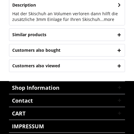
Description
Hat der Skischuh an Volumen verloren dann hilft die
zusätzliche 3mm Einlage für Ihren Skischuh...
more
Similar products
Customers also bought
Customers also viewed
Shop Information
Contact
CART
IMPRESSUM