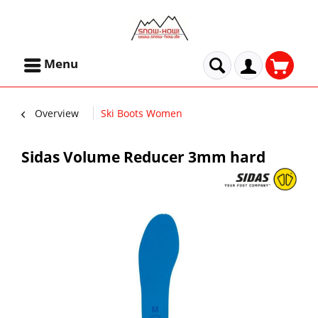
Menu
Overview
Ski Boots Women
Sidas Volume Reducer 3mm hard