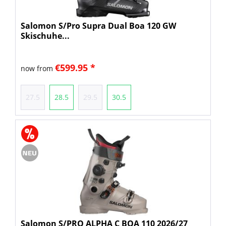
Salomon S/Pro Supra Dual Boa 120 GW
Skischuhe...
€599.95 *
now from
27.5
28.5
29.5
30.5
Salomon S/PRO ALPHA C BOA 110 2026/27