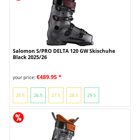
Salomon S/PRO DELTA 120 GW Skischuhe
Black 2025/26
€489.95 *
your price:
25.5
26.5
27.5
28.5
29.5