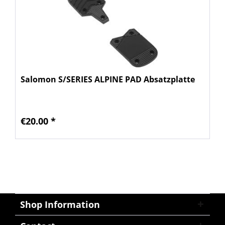
Salomon S/SERIES ALPINE PAD Absatzplatte
€20.00 *
Shop Information