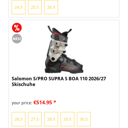
24.5
25.5
26.5
Salomon S/PRO SUPRA S BOA 110 2026/27
Skischuhe
€514.95 *
your price:
26.5
27.5
28.5
29.5
30.5