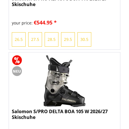
Skischuhe
€544.95 *
your price:
26.5
27.5
28.5
29.5
30.5
Salomon S/PRO DELTA BOA 105 W 2026/27
Skischuhe