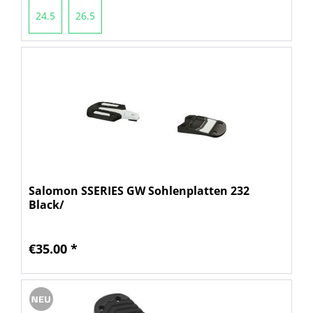
24.5
26.5
Salomon SSERIES GW Sohlenplatten 232
Black/
€35.00 *