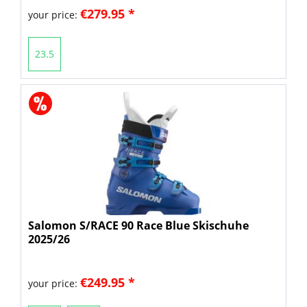
€279.95 *
your price:
23.5
Salomon S/RACE 90 Race Blue Skischuhe
2025/26
€249.95 *
your price: