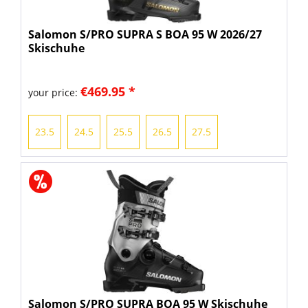
Salomon S/PRO SUPRA S BOA 95 W 2026/27
Skischuhe
€469.95 *
your price:
23.5
24.5
25.5
26.5
27.5
Salomon S/PRO SUPRA BOA 95 W Skischuhe