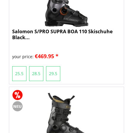
Salomon S/PRO SUPRA BOA 110 Skischuhe
Black...
€469.95 *
your price:
25.5
28.5
29.5