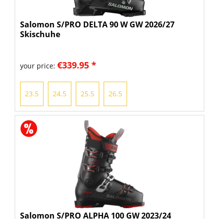
Salomon S/PRO DELTA 90 W GW 2026/27
Skischuhe
€339.95 *
your price:
23.5
24.5
25.5
26.5
Salomon S/PRO ALPHA 100 GW 2023/24