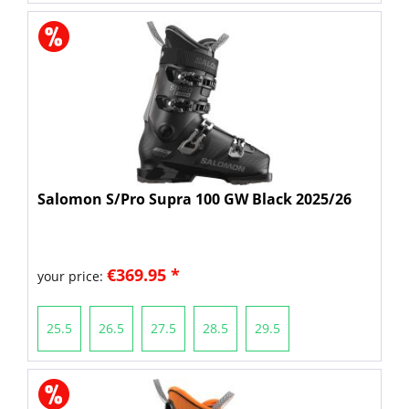
Salomon S/Pro Supra 100 GW Black 2025/26
€369.95 *
your price:
25.5
26.5
27.5
28.5
29.5