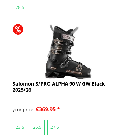
28.5
Salomon S/PRO ALPHA 90 W GW Black
2025/26
€369.95 *
your price:
23.5
25.5
27.5