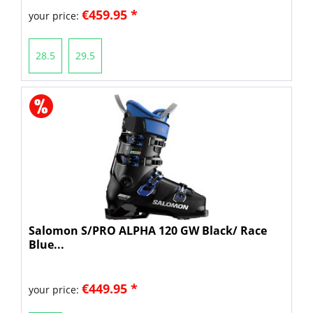
€459.95 *
your price:
28.5
29.5
Salomon S/PRO ALPHA 120 GW Black/ Race
Blue...
€449.95 *
your price: