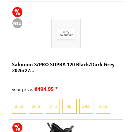
Salomon S/PRO SUPRA 120 Black/Dark Grey
2026/27...
€494.95 *
your price:
25.5
26.5
27.5
28.5
29.5
30.5