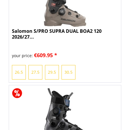
Salomon S/PRO SUPRA DUAL BOA2 120
2026/27...
€609.95 *
your price:
26.5
27.5
29.5
30.5