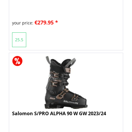
€279.95 *
your price:
25.5
Salomon S/PRO ALPHA 90 W GW 2023/24