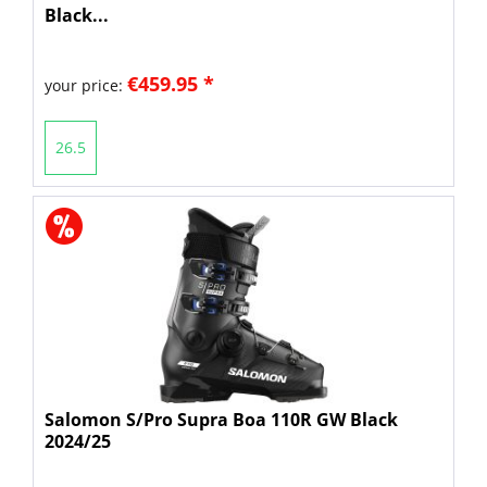
Black...
€459.95 *
your price:
26.5
Salomon S/Pro Supra Boa 110R GW Black
2024/25