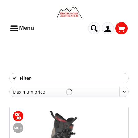
Menu
Filter