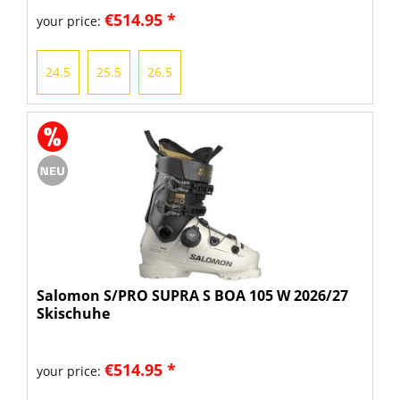
€514.95 *
your price:
24.5
25.5
26.5
Salomon S/PRO SUPRA S BOA 105 W 2026/27
Skischuhe
€514.95 *
your price: