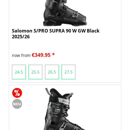
Salomon S/PRO SUPRA 90 W GW Black
2025/26
€349.95 *
now from
24.5
25.5
26.5
27.5