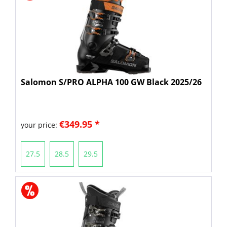
Salomon S/PRO ALPHA 100 GW Black 2025/26
€349.95 *
your price:
27.5
28.5
29.5