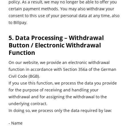
policy. As a result, we may no longer be able to offer you
certain payment methods. You may also withdraw your
consent to this use of your personal data at any time, also
to Billpay.
5. Data Processing – Withdrawal
Button / Electronic Withdrawal
Function
On our website, we provide an electronic withdrawal
function in accordance with Section 356a of the German
Civil Code (BGB).
If you use this function, we process the data you provide
for the purpose of receiving and handling your
withdrawal and for assigning the withdrawal to the
underlying contract.
In doing so, we process only the data required by law:
- Name