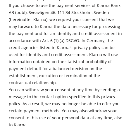
If you choose to use the payment services of Klarna Bank
AB (publ), Sveavägen 46, 111 34 Stockholm, Sweden
(hereinafter Klarna), we request your consent that we
may forward to Klarna the data necessary for processing
the payment and for an identity and credit assessment in
accordance with Art. 6 (1) (a) DSGVO. In Germany, the
credit agencies listed in
Klarna's privacy policy
can be
used for identity and credit assessment. Klarna will use
information obtained on the statistical probability of
payment default for a balanced decision on the
establishment, execution or termination of the
contractual relationship.
You can withdraw your consent at any time by sending a
message to the contact option specified in this privacy
policy. As a result, we may no longer be able to offer you
certain payment methods. You may also withdraw your
consent to this use of your personal data at any time, also
to Klarna.