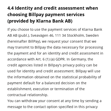
4.4 Identity and credit assessment when
choosing Billpay payment services
(provided by Klarna Bank AB)
If you choose to use the payment services of Klarna Bank
AB AB (publ.), Sveavägen 46, 111 34 Stockholm, Sweden
(hereinafter BillPay), we request your consent that we
may transmit to Billpay the data necessary for processing
the payment and for an identity and credit assessment in
accordance with Art. 6 (1) (a) GDPR. In Germany, the
credit agencies listed in
Billpay's privacy policy
can be
used for identity and credit assessment. Billpay will use
the information obtained on the statistical probability of
payment default for a balanced decision on the
establishment, execution or termination of the
contractual relationship.
You can withdraw your consent at any time by sending a
message to the contact option specified in this privacy