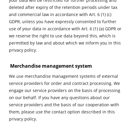
your data will be restricted for further processing and
deleted after expiry of the retention periods under tax
and commercial law in accordance with Art. 6 (1) (c)
GDPR, unless you have expressly consented to further
use of your data in accordance with Art. 6 (1) (a) GDPR or
we reserve the right to use data beyond this, which is
permitted by law and about which we inform you in this
privacy policy.
Merchandise management system
W
e use merchandise management systems of external
service providers for order and contract processing. We
engage our service providers on the basis of processing
on our behalf. If you have any questions about our
service providers and the basis of our cooperation with
them, please use the contact option described in this
privacy policy.