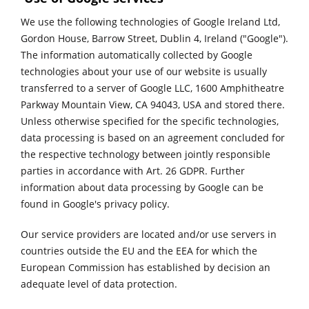
We use the following technologies of Google Ireland Ltd,
Gordon House, Barrow Street, Dublin 4, Ireland ("Google").
The information automatically collected by Google
technologies about your use of our website is usually
transferred to a server of Google LLC, 1600 Amphitheatre
Parkway Mountain View, CA 94043, USA and stored there.
Unless otherwise specified for the specific technologies,
data processing is based on an agreement concluded for
the respective technology between jointly responsible
parties in accordance with Art. 26 GDPR. Further
information about data processing by Google can be
found in
Google's privacy policy.
Our service providers are located and/or use servers in
countries outside the EU and the EEA for which the
European Commission has established by decision an
adequate level of data protection.