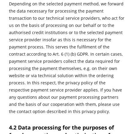
Depending on the selected payment method, we forward
the data necessary for processing the payment
transaction to our technical service providers, who act for
us on the basis of processing on our behalf or to the
authorised credit institutions or to the selected payment
service provider insofar as this is necessary for the
payment process. This serves the fulfilment of the
contract according to Art. 6 (1) (b) GDPR. In certain cases,
payment service providers collect the data required for
processing the payment themselves, e.g. on their own
website or via technical solution within the ordering
process. In this respect, the privacy policy of the
respective payment service provider applies. If you have
any questions about our payment processing partners
and the basis of our cooperation with them, please use
the contact option described in this privacy policy.
4.2 Data processing for the purposes of