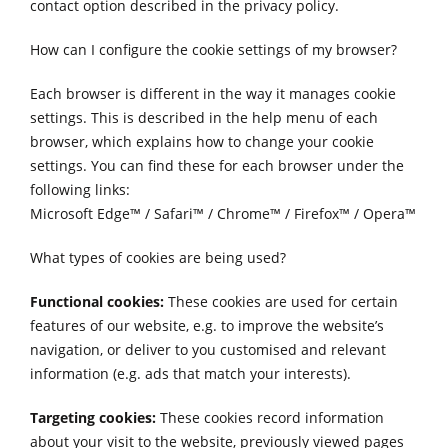
contact option described in the privacy policy.
How can I configure the cookie settings of my browser?
Each browser is different in the way it manages cookie
settings. This is described in the help menu of each
browser, which explains how to change your cookie
settings. You can find these for each browser under the
following links:
Microsoft Edge™
/
Safari™
/
Chrome™
/
Firefox™
/
Opera™
What types of cookies are being used?
Functional cookies:
These cookies are used for certain
features of our website, e.g. to improve the website’s
navigation, or deliver to you customised and relevant
information (e.g. ads that match your interests).
Targeting cookies:
These cookies record information
about your visit to the website, previously viewed pages