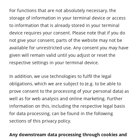
For functions that are not absolutely necessary, the
storage of information in your terminal device or access
to information that is already stored in your terminal
device requires your consent. Please note that if you do
not give your consent, parts of the website may not be
available for unrestricted use. Any consent you may have
given will remain valid until you adjust or reset the
respective settings in your terminal device.
In addition, we use technologies to fulfil the legal
obligations, which we are subject to (e.g. to be able to
prove consent to the processing of your personal data) as
well as for web analysis and online marketing. Further
information on this, including the respective legal basis
for data processing, can be found in the following
sections of this privacy policy.
Any downstream data processing through cookies and