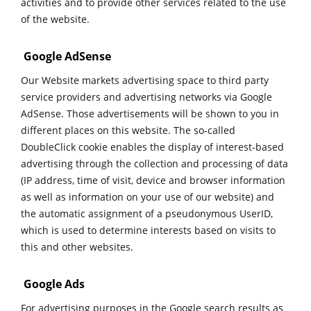
activities and to provide other services related to the use
of the website.
Google AdSense
Our Website markets advertising space to third party
service providers and advertising networks via Google
AdSense. Those advertisements will be shown to you in
different places on this website. The so-called
DoubleClick cookie enables the display of interest-based
advertising through the collection and processing of data
(IP address, time of visit, device and browser information
as well as information on your use of our website) and
the automatic assignment of a pseudonymous UserID,
which is used to determine interests based on visits to
this and other websites.
Google Ads
For advertising purposes in the Google search results as