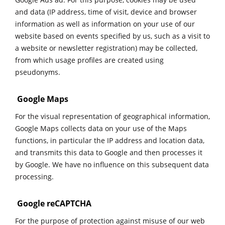
and data (IP address, time of visit, device and browser
information as well as information on your use of our
website based on events specified by us, such as a visit to
a website or newsletter registration) may be collected,
from which usage profiles are created using
pseudonyms.
Google Maps
For the visual representation of geographical information,
Google Maps collects data on your use of the Maps
functions, in particular the IP address and location data,
and transmits this data to Google and then processes it
by Google. We have no influence on this subsequent data
processing.
Google reCAPTCHA
For the purpose of protection against misuse of our web