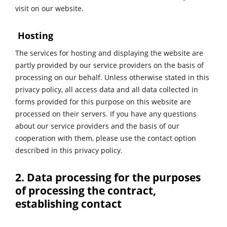
visit on our website.
Hosting
The services for hosting and displaying the website are
partly provided by our service providers on the basis of
processing on our behalf. Unless otherwise stated in this
privacy policy, all access data and all data collected in
forms provided for this purpose on this website are
processed on their servers. If you have any questions
about our service providers and the basis of our
cooperation with them, please use the contact option
described in this privacy policy.
2. Data processing for the purposes
of processing the contract,
establishing contact