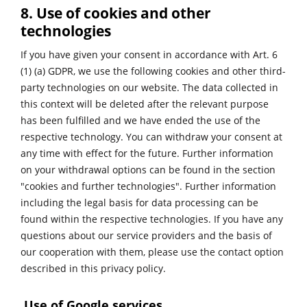
8. Use of cookies and other
technologies
If you have given your consent in accordance with Art. 6
(1) (a) GDPR, we use the following cookies and other third-
party technologies on our website. The data collected in
this context will be deleted after the relevant purpose
has been fulfilled and we have ended the use of the
respective technology. You can withdraw your consent at
any time with effect for the future. Further information
on your withdrawal options can be found in the section
"cookies and further technologies". Further information
including the legal basis for data processing can be
found within the respective technologies. If you have any
questions about our service providers and the basis of
our cooperation with them, please use the contact option
described in this privacy policy.
Use of Google services