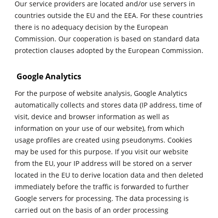
Our service providers are located and/or use servers in
countries outside the EU and the EEA. For these countries
there is no adequacy decision by the European
Commission. Our cooperation is based on standard data
protection clauses adopted by the European Commission.
Google Analytics
For the purpose of website analysis, Google Analytics
automatically collects and stores data (IP address, time of
visit, device and browser information as well as
information on your use of our website), from which
usage profiles are created using pseudonyms. Cookies
may be used for this purpose. If you visit our website
from the EU, your IP address will be stored on a server
located in the EU to derive location data and then deleted
immediately before the traffic is forwarded to further
Google servers for processing. The data processing is
carried out on the basis of an order processing