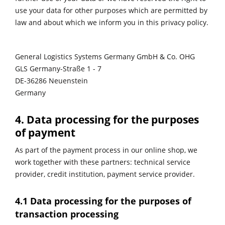
use your data for other purposes which are permitted by
law and about which we inform you in this privacy policy.
General Logistics Systems Germany GmbH & Co. OHG
GLS Germany-Straße 1 - 7
DE-36286 Neuenstein
Germany
4. Data processing for the purposes
of payment
As part of the payment process in our online shop, we
work together with these partners: technical service
provider, credit institution, payment service provider.
4.1 Data processing for the purposes of
transaction processing