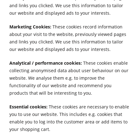
and links you clicked. We use this information to tailor
our website and displayed ads to your interests.
Marketing Cookies: ​​​​​​​
These cookies record information
about your visit to the website, previously viewed pages
and links you clicked. We use this information to tailor
our website and displayed ads to your interests.
Analytical / performance cookies:
These cookies enable
collecting anonymised data about user behaviour on our
website. We analyse them e.g. to improve the
functionality of our website and recommend you
products that will be interesting to you.
Essential cookies:
These cookies are necessary to enable
you to use our website. This includes e.g. cookies that
enable you to log into the customer area or add items to
your shopping cart.