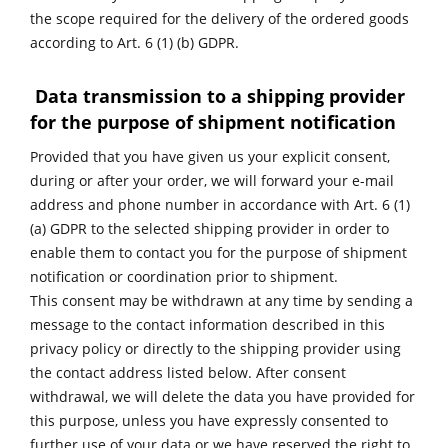
the scope required for the delivery of the ordered goods
according to Art. 6 (1) (b) GDPR.
Data transmission to a shipping provider
for the purpose of shipment notification
Provided that you have given us your explicit consent,
during or after your order, we will forward your e-mail
address and phone number in accordance with Art. 6 (1)
(a) GDPR to the selected shipping provider in order to
enable them to contact you for the purpose of shipment
notification or coordination prior to shipment.
This consent may be withdrawn at any time by sending a
message to the contact information described in this
privacy policy or directly to the shipping provider using
the contact address listed below. After consent
withdrawal, we will delete the data you have provided for
this purpose, unless you have expressly consented to
further use of your data or we have reserved the right to