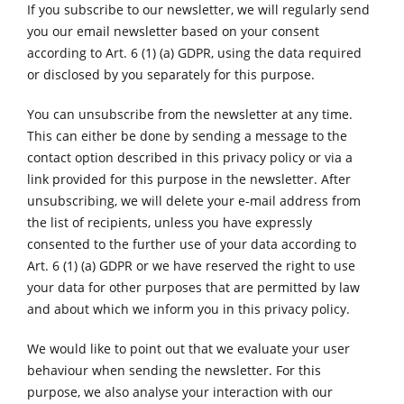
If you subscribe to our newsletter, we will regularly send
you our email newsletter based on your consent
according to Art. 6 (1) (a) GDPR, using the data required
or disclosed by you separately for this purpose.
You can unsubscribe from the newsletter at any time.
This can either be done by sending a message to the
contact option described in this privacy policy or via a
link provided for this purpose in the newsletter. After
unsubscribing, we will delete your e-mail address from
the list of recipients, unless you have expressly
consented to the further use of your data according to
Art. 6 (1) (a) GDPR or we have reserved the right to use
your data for other purposes that are permitted by law
and about which we inform you in this privacy policy.
We would like to point out that we evaluate your user
behaviour when sending the newsletter. For this
purpose, we also analyse your interaction with our