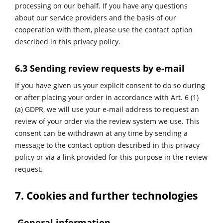
processing on our behalf. If you have any questions
about our service providers and the basis of our
cooperation with them, please use the contact option
described in this privacy policy.
6.3 Sending review requests by e-mail
If you have given us your explicit consent to do so during
or after placing your order in accordance with Art. 6 (1)
(a) GDPR, we will use your e-mail address to request an
review of your order via the review system we use. This
consent can be withdrawn at any time by sending a
message to the contact option described in this privacy
policy or via a link provided for this purpose in the review
request.
7. Cookies and further technologies
General information