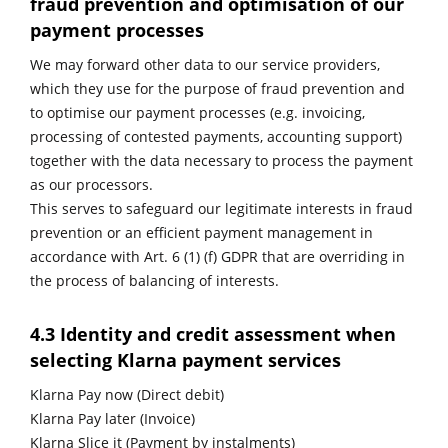
fraud prevention and optimisation of our
payment processes
We may forward other data to our service providers,
which they use for the purpose of fraud prevention and
to optimise our payment processes (e.g. invoicing,
processing of contested payments, accounting support)
together with the data necessary to process the payment
as our processors.
This serves to safeguard our legitimate interests in fraud
prevention or an efficient payment management in
accordance with Art. 6 (1) (f) GDPR that are overriding in
the process of balancing of interests.
4.3 Identity and credit assessment when
selecting Klarna payment services
Klarna Pay now (Direct debit)
Klarna Pay later (Invoice)
Klarna Slice it (Payment by instalments)