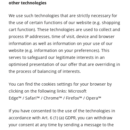
other technologies
We use such technologies that are strictly necessary for
the use of certain functions of our website (e.g. shopping
cart function). These technologies are used to collect and
process IP addresses, time of visit, device and browser
information as well as information on your use of our
website (e.g. information on your preferences). This
serves to safeguard our legitimate interests in an
optimised presentation of our offer that are overriding in
the process of balancing of interests.
You can find the cookies settings for your browser by
clicking on the following links:
Microsoft
Edge™
/
Safari™
/
Chrome™
/
Firefox™
/
Opera™
If you have consented to the use of the technologies in
accordance with Art. 6 (1) (a) GDPR, you can withdraw
your consent at any time by sending a message to the