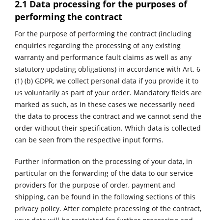
2.1 Data processing for the purposes of
performing the contract
For the purpose of performing the contract (including
enquiries regarding the processing of any existing
warranty and performance fault claims as well as any
statutory updating obligations) in accordance with Art. 6
(1) (b) GDPR, we collect personal data if you provide it to
us voluntarily as part of your order. Mandatory fields are
marked as such, as in these cases we necessarily need
the data to process the contract and we cannot send the
order without their specification. Which data is collected
can be seen from the respective input forms.
Further information on the processing of your data, in
particular on the forwarding of the data to our service
providers for the purpose of order, payment and
shipping, can be found in the following sections of this
privacy policy. After complete processing of the contract,