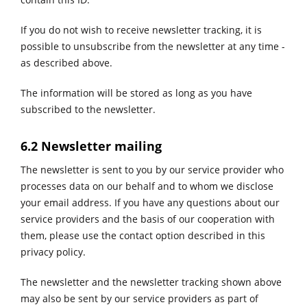
If you do not wish to receive newsletter tracking, it is
possible to unsubscribe from the newsletter at any time -
as described above.
The information will be stored as long as you have
subscribed to the newsletter.
6.2 Newsletter mailing
The newsletter is sent to you by our service provider who
processes data on our behalf and to whom we disclose
your email address. ​​​​​​​If you have any questions about our
service providers and the basis of our cooperation with
them, please use the contact option described in this
privacy policy.
The newsletter and the newsletter tracking shown above
may also be sent by our service providers as part of