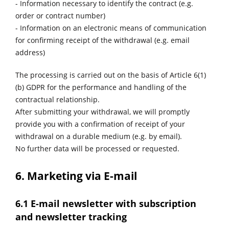
- Information necessary to identify the contract (e.g.
order or contract number)
- Information on an electronic means of communication
for confirming receipt of the withdrawal (e.g. email
address)
The processing is carried out on the basis of Article 6(1)
(b) GDPR for the performance and handling of the
contractual relationship.
After submitting your withdrawal, we will promptly
provide you with a confirmation of receipt of your
withdrawal on a durable medium (e.g. by email).
No further data will be processed or requested.
6. Marketing via E-mail
6.1 E-mail newsletter with subscription
and newsletter tracking