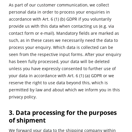
As part of our customer communication, we collect
personal data in order to process your enquiries in
accordance with Art. 6 (1) (b) GDPR if you voluntarily
provide us with this data when contacting us (e.g. via
contact form or e-mail). Mandatory fields are marked as
such, as in these cases we necessarily need the data to
process your enquiry. Which data is collected can be
seen from the respective input forms. After your enquiry
has been fully processed, your data will be deleted
unless you have expressly consented to further use of
your data in accordance with Art. 6 (1) (a) GDPR or we
reserve the right to use data beyond this, which is
permitted by law and about which we inform you in this
privacy policy.
3. Data processing for the purposes
of shipment
We forward your data to the shipping company within