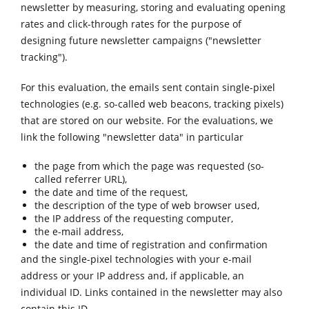
newsletter by measuring, storing and evaluating opening
rates and click-through rates for the purpose of
designing future newsletter campaigns ("newsletter
tracking").
For this evaluation, the emails sent contain single-pixel
technologies (e.g. so-called web beacons, tracking pixels)
that are stored on our website. For the evaluations, we
link the following "newsletter data" in particular
the page from which the page was requested (so-
called referrer URL),
the date and time of the request,
the description of the type of web browser used,
the IP address of the requesting computer,
the e-mail address,
the date and time of registration and confirmation
and the single-pixel technologies with your e-mail
address or your IP address and, if applicable, an
individual ID. Links contained in the newsletter may also
contain this ID.