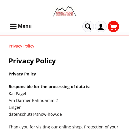
Menu
Privacy Policy
Privacy Policy
Privacy Policy
Responsible for the processing of data is:
Kai Pagel
Am Darmer Bahndamm 2
Lingen
datenschutz@snow-how.de
Thank you for visiting our online shop. Protection of your