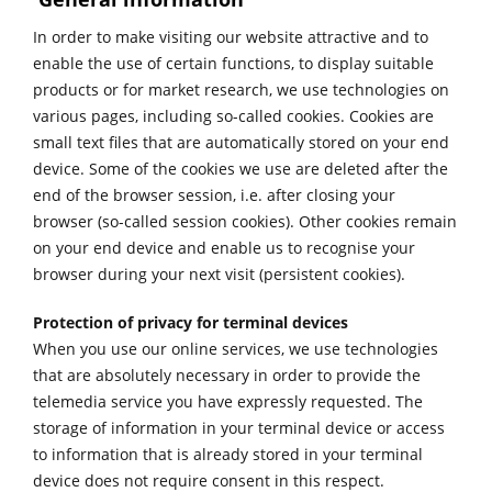
In order to make visiting our website attractive and to
enable the use of certain functions, to display suitable
products or for market research, we use technologies on
various pages, including so-called cookies. Cookies are
small text files that are automatically stored on your end
device. Some of the cookies we use are deleted after the
end of the browser session, i.e. after closing your
browser (so-called session cookies). Other cookies remain
on your end device and enable us to recognise your
browser during your next visit (persistent cookies).
Protection of privacy for terminal devices
When you use our online services, we use technologies
that are absolutely necessary in order to provide the
telemedia service you have expressly requested. The
storage of information in your terminal device or access
to information that is already stored in your terminal
device does not require consent in this respect.