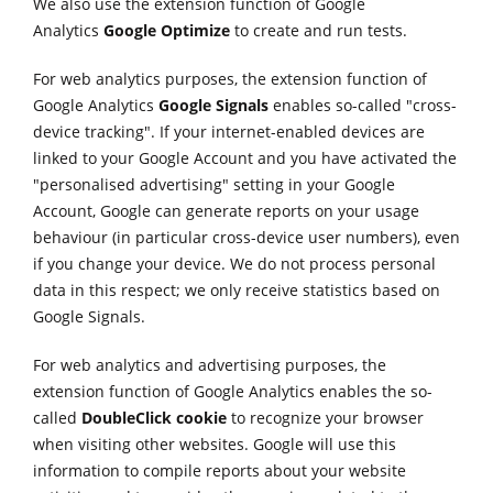
We also use the extension function of Google
Analytics
Google Optimize
to create and run tests.
For web analytics purposes, the extension function of
Google Analytics
Google Signals
enables so-called "cross-
device tracking". If your internet-enabled devices are
linked to your Google Account and you have activated the
"personalised advertising" setting in your Google
Account, Google can generate reports on your usage
behaviour (in particular cross-device user numbers), even
if you change your device. We do not process personal
data in this respect; we only receive statistics based on
Google Signals.
For web analytics and advertising purposes, the
extension function of Google Analytics enables the so-
called
DoubleClick cookie
to recognize your browser
when visiting other websites. Google will use this
information to compile reports about your website