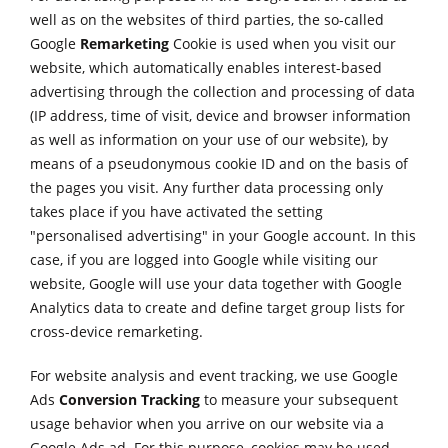
well as on the websites of third parties, the so-called
Google
Remarketing
Cookie is used when you visit our
website, which automatically enables interest-based
advertising through the collection and processing of data
(IP address, time of visit, device and browser information
as well as information on your use of our website), by
means of a pseudonymous cookie ID and on the basis of
the pages you visit. Any further data processing only
takes place if you have activated the setting
"personalised advertising" in your Google account. In this
case, if you are logged into Google while visiting our
website, Google will use your data together with Google
Analytics data to create and define target group lists for
cross-device remarketing.
For website analysis and event tracking, we use Google
Ads
Conversion Tracking
to measure your subsequent
usage behavior when you arrive on our website via a
Google Ads ad. For this purpose, cookies may be used