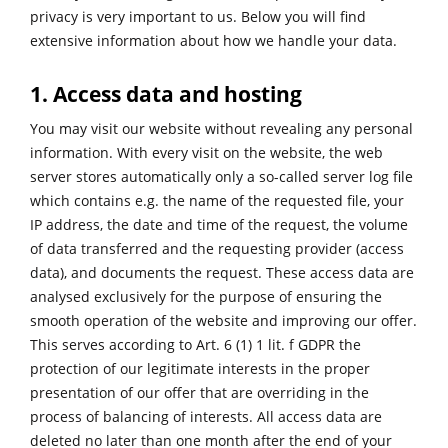
privacy is very important to us. Below you will find
extensive information about how we handle your data.
1. Access data and hosting
You may visit our website without revealing any personal
information. With every visit on the website, the web
server stores automatically only a so-called server log file
which contains e.g. the name of the requested file, your
IP address, the date and time of the request, the volume
of data transferred and the requesting provider (access
data), and documents the request. These access data are
analysed exclusively for the purpose of ensuring the
smooth operation of the website and improving our offer.
This serves according to Art. 6 (1) 1 lit. f GDPR the
protection of our legitimate interests in the proper
presentation of our offer that are overriding in the
process of balancing of interests. All access data are
deleted no later than one month after the end of your