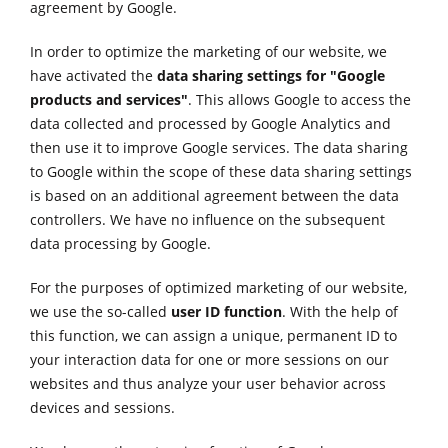
agreement by Google.
In order to optimize the marketing of our website, we
have activated the
data sharing settings for "Google
products and services"
. This allows Google to access the
data collected and processed by Google Analytics and
then use it to improve Google services. The data sharing
to Google within the scope of these data sharing settings
is based on an additional agreement between the data
controllers. We have no influence on the subsequent
data processing by Google.
For the purposes of optimized marketing of our website,
we use the so-called
user ID function
. With the help of
this function, we can assign a unique, permanent ID to
your interaction data for one or more sessions on our
websites and thus analyze your user behavior across
devices and sessions.