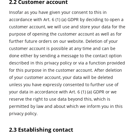
2.2 Customer account
Insofar as you have given your consent to this in
accordance with Art. 6 (1) (a) GDPR by deciding to open a
customer account, we will use and store your data for the
purpose of opening the customer account as well as for
further future orders on our website. Deletion of your
customer account is possible at any time and can be
done either by sending a message to the contact option
described in this privacy policy or via a function provided
for this purpose in the customer account. After deletion
of your customer account, your data will be deleted
unless you have expressly consented to further use of
your data in accordance with Art. 6 (1) (a) GDPR or we
reserve the right to use data beyond this, which is
permitted by law and about which we inform you in this
privacy policy.
2.3 Establishing contact