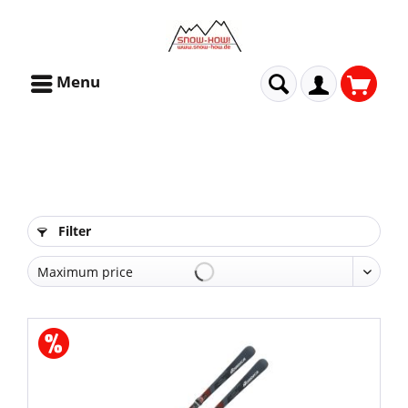
Menu
Filter