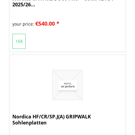
2025/26...
€540.00 *
your price:
168
Nordica HF/CR/SP.J(A) GRIPWALK
Sohlenplatten