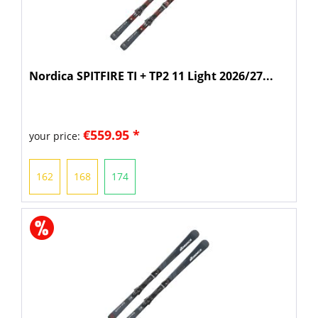
Nordica SPITFIRE TI + TP2 11 Light 2026/27...
€559.95 *
your price:
162
168
174