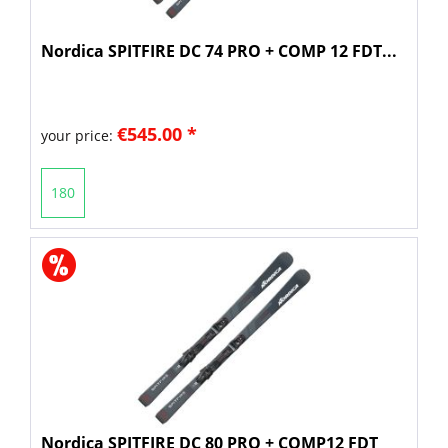
Nordica SPITFIRE DC 74 PRO + COMP 12 FDT...
€545.00 *
your price:
180
Nordica SPITFIRE DC 80 PRO + COMP12 FDT