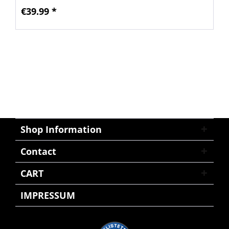
€39.99 *
Shop Information
Contact
CART
IMPRESSUM