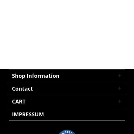
Shop Information
Contact
CART
IMPRESSUM