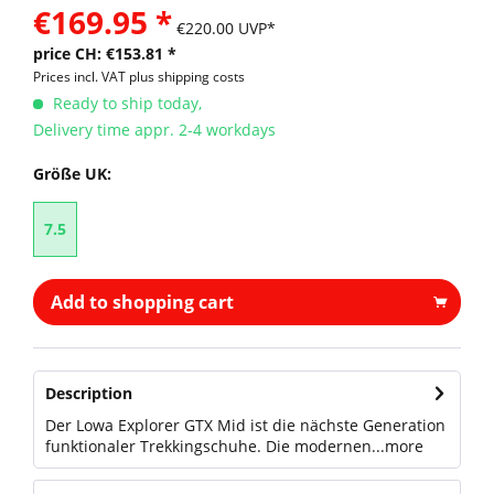
€169.95 *
€220.00 UVP*
price CH: €153.81 *
Prices incl. VAT
plus shipping costs
Ready to ship today,
Delivery time appr. 2-4 workdays
Größe UK:
7.5
Add to shopping cart
Description
Der Lowa Explorer GTX Mid ist die nächste Generation
funktionaler Trekkingschuhe. Die modernen...
more