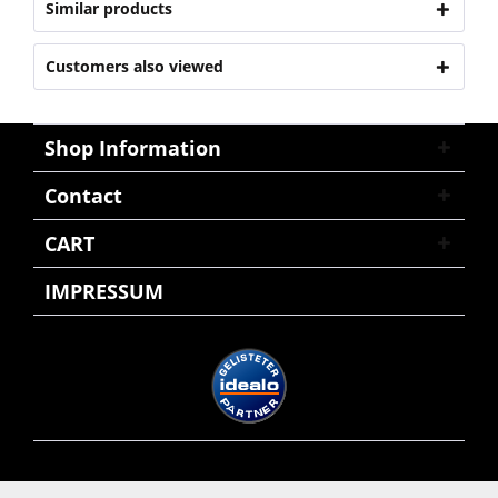
Similar products
Customers also viewed
Shop Information
Contact
CART
IMPRESSUM