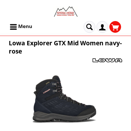
Menu
Lowa Explorer GTX Mid Women navy-
rose