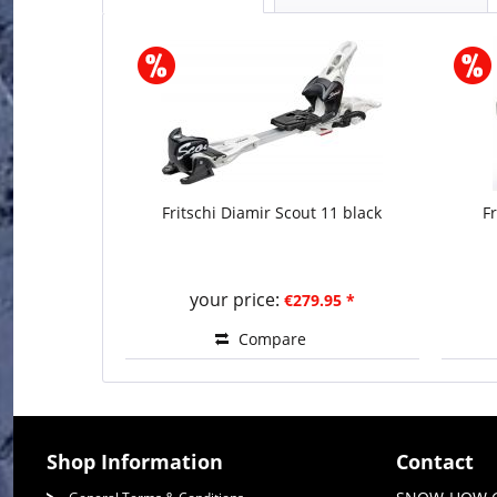
Fritschi Diamir Scout 11 black
F
your price:
€279.95 *
Compare
Shop Information
Contact