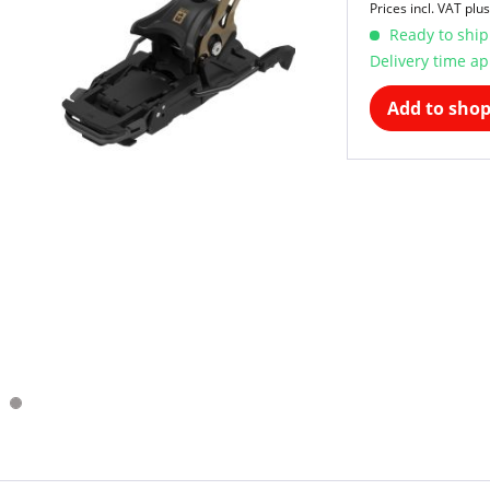
Prices incl. VAT
plus
Ready to ship
Delivery time ap
Add to shop