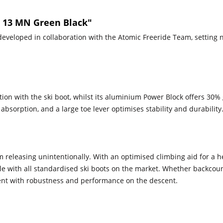
² 13 MN Green Black"
 developed in collaboration with the Atomic Freeride Team, setting 
on with the ski boot, whilst its aluminium Power Block offers 30% gr
bsorption, and a large toe lever optimises stability and durability
 releasing unintentionally. With an optimised climbing aid for a h
le with all standardised ski boots on the market. Whether backcoun
cent with robustness and performance on the descent.