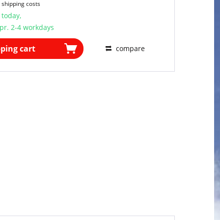
 shipping costs
 today,
pr. 2-4 workdays
ping cart
compare