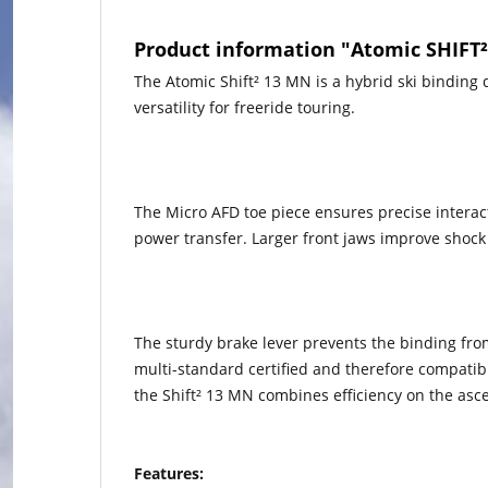
Product information "Atomic SHIFT
The Atomic Shift² 13 MN is a hybrid ski binding
versatility for freeride touring.
The Micro AFD toe piece ensures precise interacti
power transfer. Larger front jaws improve shock a
The sturdy brake lever prevents the binding from
multi-standard certified and therefore compatib
the Shift² 13 MN combines efficiency on the as
Features: