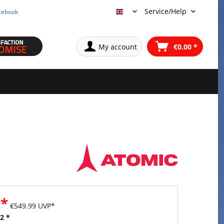
Service/Help
cebook
English
My account
€0.00 *
 *
€549.99 UVP*
2 *