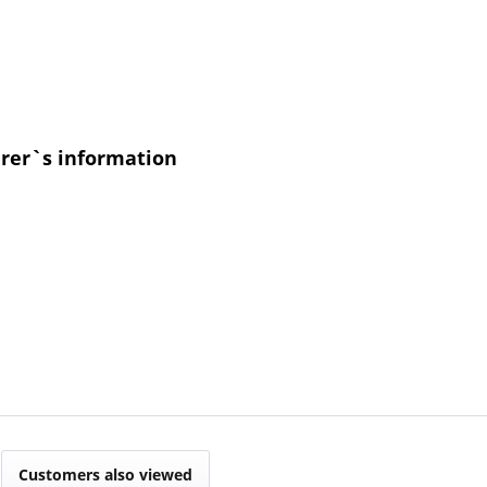
urer`s information
Customers also viewed