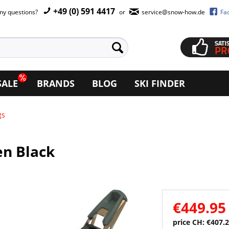
+49 (0) 591 4417
ny questions?
or
service@snow-how.de
Fa
SALE
BRANDS
BLOG
SKI FINDER
gs
en Black
€449.95
price CH: €407.2