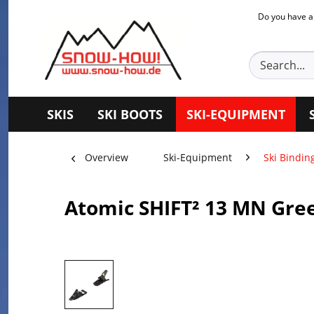
Do you have a
SKIS
SKI BOOTS
SKI-EQUIPMENT
Overview
Ski-Equipment
Ski Bindin
Atomic SHIFT² 13 MN Gre