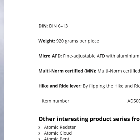
DIN:
DIN 6–13
Weight:
920 grams per piece
Micro AFD:
Fine-adjustable AFD with aluminium 
Multi-Norm certified (MN):
Multi-Norm certified
Hike and Ride lever:
By flipping the Hike and Rid
item number:
AD500
Other interesting product series f
Atomic Redster
Atomic Cloud
Atomic Bent