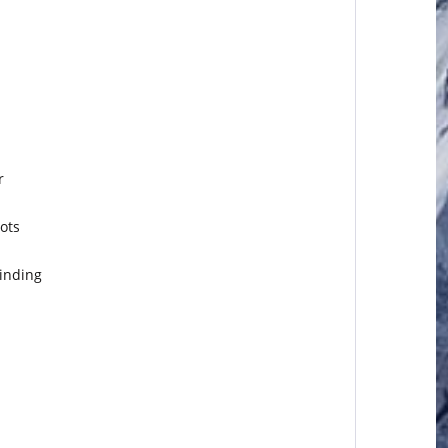
r
ots
binding