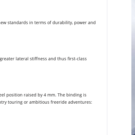
new standards in terms of durability, power and
eater lateral stiffness and thus first-class
.
eel position raised by 4 mm. The binding is
try touring or ambitious freeride adventures: