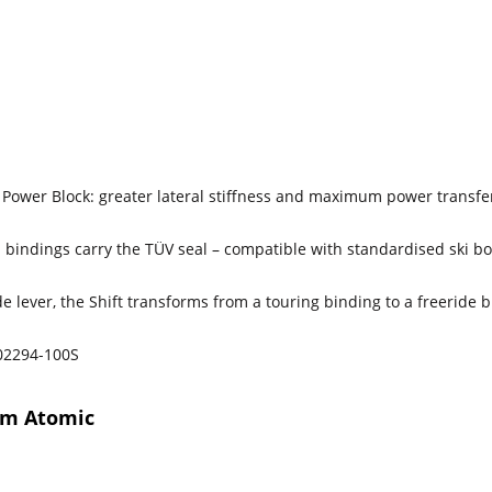
Power Block: greater lateral stiffness and maximum power transfe
 bindings carry the TÜV seal – compatible with standardised ski bo
e lever, the Shift transforms from a touring binding to a freeride 
2294-100S
rom Atomic