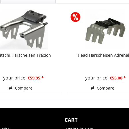
ritschi Harscheisen Traxion
Head Harscheisen Adrenal
your price:
your price:
€59.95 *
€55.00 *
Compare
Compare
CART