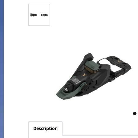
Description