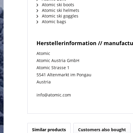
Atomic ski boots
Atomic ski helmets
Atomic ski goggles
Atomic bags
Herstellerinformation // manufact
Atomic
Atomic Austria GmbH
Atomic Strasse 1
5541 Altenmarkt im Pongau
Austria
info@atomic.com
Similar products
Customers also bought