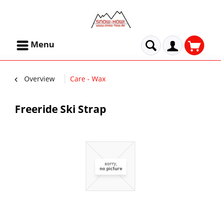
Menu
Overview
Care - Wax
Freeride Ski Strap