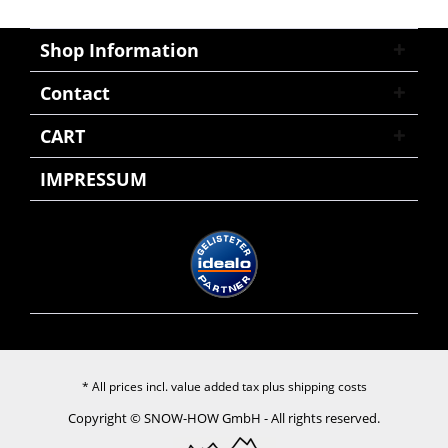
Shop Information
Contact
CART
IMPRESSUM
* All prices incl. value added tax plus
shipping costs
Copyright © SNOW-HOW GmbH - All rights reserved.