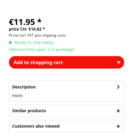
€11.95 *
price CH: €10.82 *
Prices incl. VAT
plus shipping costs
Ready to ship today,
Delivery time appr. 2-4 workdays
Add to shopping cart
Description
more
Similar products
Customers also viewed