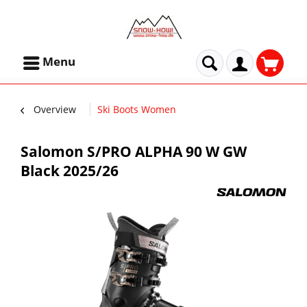
Menu
Overview
Ski Boots Women
Salomon S/PRO ALPHA 90 W GW
Black 2025/26