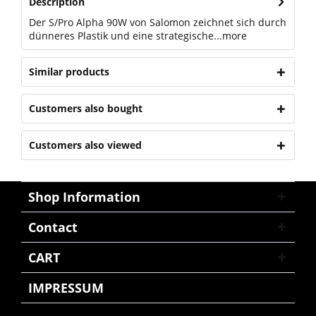
Description
Der S/Pro Alpha 90W von Salomon zeichnet sich durch
dünneres Plastik und eine strategische...
more
Similar products
Customers also bought
Customers also viewed
Shop Information
Contact
CART
IMPRESSUM