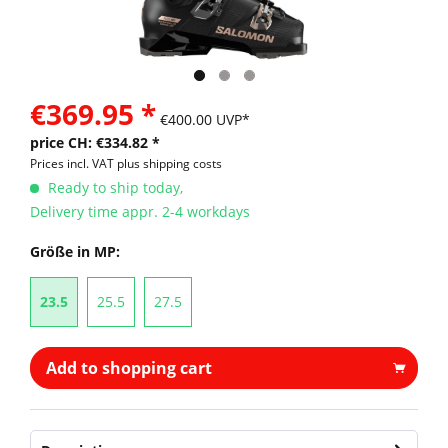
€369.95 *
€400.00 UVP*
price CH: €334.82 *
Prices incl. VAT
plus shipping costs
Ready to ship today,
Delivery time appr. 2-4 workdays
Größe in MP:
23.5
25.5
27.5
Add to shopping cart