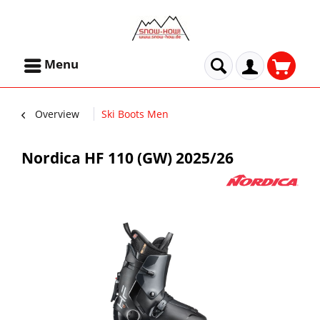
Menu
Overview
Ski Boots Men
Nordica HF 110 (GW) 2025/26