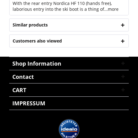
With the rear entry Nordica HF 110 (hands free),
laborious entry into the ski boot is a thing of...
more
Similar products
Customers also viewed
Shop Information
Contact
CART
IMPRESSUM