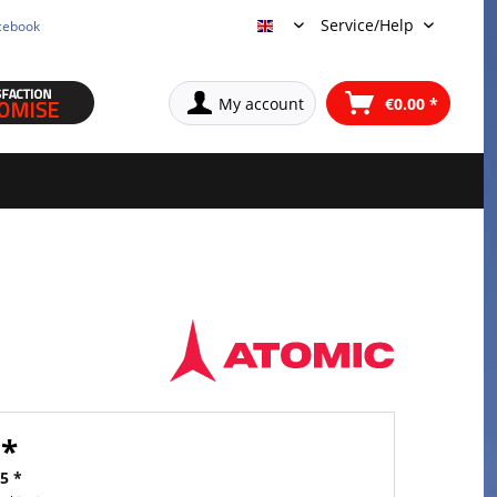
Service/Help
cebook
English
My account
€0.00 *
 *
5 *