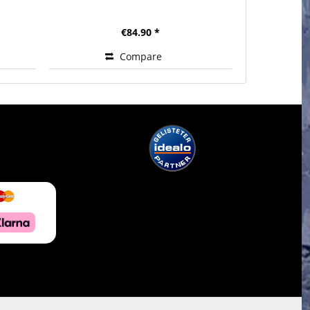
€84.90 *
Compare