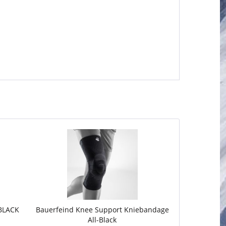
BLACK
Bauerfeind Knee Support Kniebandage
All-Black