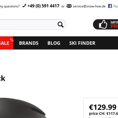
+49 (0) 591 4417
ny questions?
or
service@snow-how.de
Fa
SALE
BRANDS
BLOG
SKI FINDER
ck
€129.99
price CH: €117.6