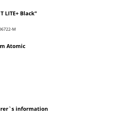
T LITE+ Black"
06722-M
rom Atomic
urer`s information