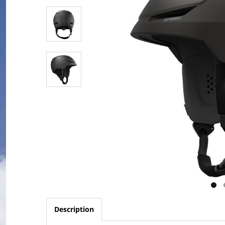
Description