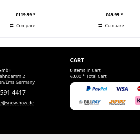
€119.99 *
€49.99 *
Compare
Compare
CART
GmbH
0
Items in Cart
Bahndamm 2
€0.00 *
Total Cart
gen/Ems Germany
 591 4417
ce@snow-how.de