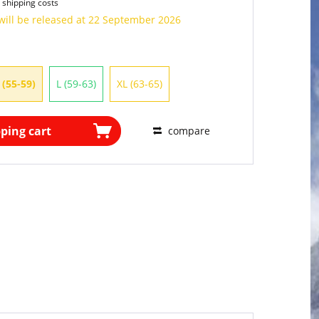
 shipping costs
will be released at 22 September 2026
 (55-59)
L (59-63)
XL (63-65)
ping cart
compare