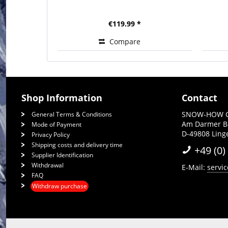
€119.99 *
Compare
Shop Information
Contact
SNOW-HOW 
General Terms & Conditions
Am Darmer 
Mode of Payment
D-49808 Lin
Privacy Policy
Shipping costs and delivery time
+49 (0)
Supplier Identification
Withdrawal
E-Mail:
servi
FAQ
Withdraw purchase