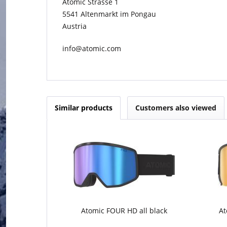
Atomic Strasse 1
5541 Altenmarkt im Pongau
Austria
info@atomic.com
Similar products
Customers also viewed
Atomic FOUR HD all black
At