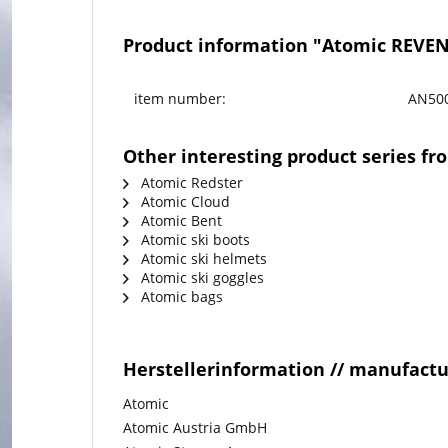
Product information "Atomic REVEN
item number:
AN50
Other interesting product series f
Atomic Redster
Atomic Cloud
Atomic Bent
Atomic ski boots
Atomic ski helmets
Atomic ski goggles
Atomic bags
Herstellerinformation // manufact
Atomic
Atomic Austria GmbH