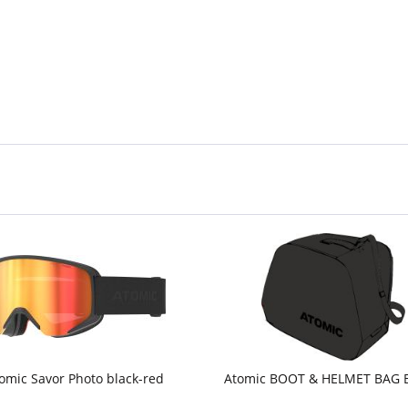
omic Savor Photo black-red
Atomic BOOT & HELMET BAG 