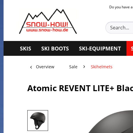
Do you have a
SKIS
SKI BOOTS
SKI-EQUIPMENT
Overview
Sale
Skihelmets
Atomic REVENT LITE+ Bla