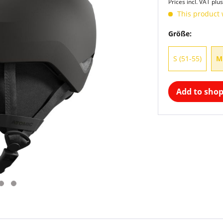
Prices incl. VAT
plus
This product 
Größe:
S (51-55)
M
Add to shop