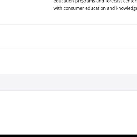
education programs and forecast center
with consumer education and knowledge