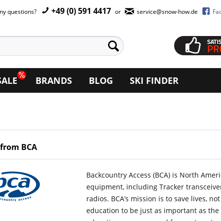
+49 (0) 591 4417
ny questions?
or
service@snow-how.de
Fa
SALE
BRANDS
BLOG
SKI FINDER
 from BCA
Backcountry Access (BCA) is North Ameri
equipment, including Tracker transceiver
radios. BCA’s mission is to save lives, n
education to be just as important as th