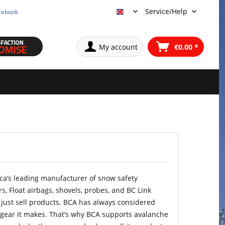
Service/Help
cebook
English
My account
€0.00 *
ca’s leading manufacturer of snow safety
s, Float airbags, shovels, probes, and BC Link
ot just sell products. BCA has always considered
e gear it makes. That’s why BCA supports avalanche