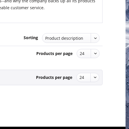
s--and why the company backs up all its products
able customer service.
Sorting
Products per page
Products per page