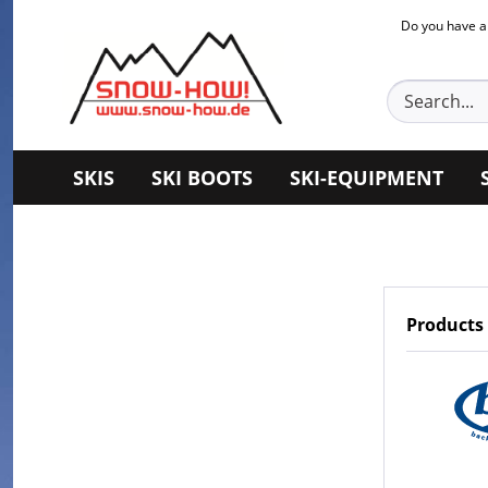
Do you have a
SKIS
SKI BOOTS
SKI-EQUIPMENT
Products