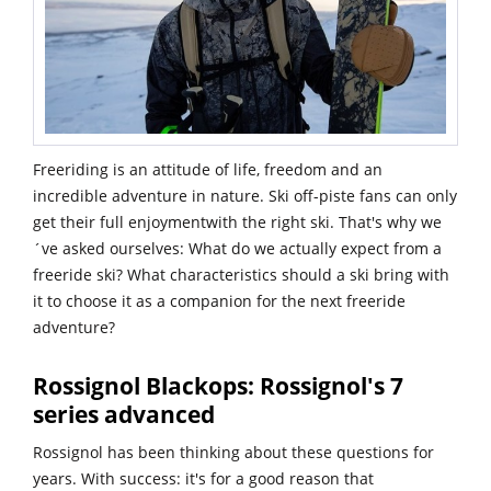
Freeriding is an attitude of life, freedom and an
incredible adventure in nature. Ski off-piste fans can only
get their full enjoymentwith the right ski. That's why we
´ve asked ourselves: What do we actually expect from a
freeride ski? What characteristics should a ski bring with
it to choose it as a companion for the next freeride
adventure?
Rossignol Blackops: Rossignol's 7
series advanced
Rossignol has been thinking about these questions for
years. With success: it's for a good reason that