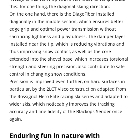
this: for one thing, the diagonal skiing direction:
On the one hand, there is the DiagoFiber installed
diagonally in the middle section, which ensures better
edge grip and optimal power transmission without
sacrificing lightness and playfulness. The damper layer
installed near the tip, which is reducing vibrations and
thus improving snow contact, as well as the core
extended into the shovel base, which increases torsional
strength and steering precision, also contribute to safe
control in changing snow conditions.
Precision is improved even further, on hard surfaces in
particular, by the 2LCT Visco construction adapted from
the Rossignol Hero Elite racing ski series and adapted to
wider skis, which noticeably improves the tracking
accuracy and line fidelity of the Blackops Sender once
again.
Enduring fun in nature with