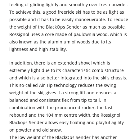
feeling of gliding lightly and smoothly over fresh powder.
To achieve this, a good freeride ski has to be as light as
possible and it has to be easily manoeuvrable. To reduce
the weight of the BlackOps Sender as much as possible,
Rossignol uses a core made of paulownia wood, which is
also known as the aluminium of woods due to its
lightness and high stability.
In addition, there is an extended shovel which is
extremely light due to its characteristic comb structure
and which is also better integrated into the ski's chassis.
This so-called Air Tip technology reduces the swing
weight of the ski, gives it a strong lift and ensures a
balanced and consistent flex from tip to tail. In
combination with the pronounced rocker, the fast
rebound and the 104 mm centre width, the Rossignol
Blackops Sender allows easy floating and playful agility
on powder and old snow.
The low weight of the BlackOps Sender has another