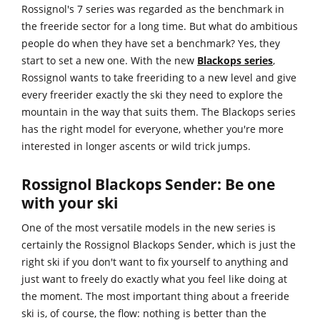
Rossignol's 7 series was regarded as the benchmark in
the freeride sector for a long time. But what do ambitious
people do when they have set a benchmark? Yes, they
start to set a new one. With the new
Blackops series
,
Rossignol wants to take freeriding to a new level and give
every freerider exactly the ski they need to explore the
mountain in the way that suits them. The Blackops series
has the right model for everyone, whether you're more
interested in longer ascents or wild trick jumps.
Rossignol Blackops Sender: Be one
with your ski
One of the most versatile models in the new series is
certainly the Rossignol Blackops Sender, which is just the
right ski if you don't want to fix yourself to anything and
just want to freely do exactly what you feel like doing at
the moment. The most important thing about a freeride
ski is, of course, the flow: nothing is better than the