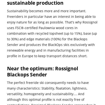
sustainable production
Sustainability becomes more and more important.
Freeriders in particular have an interest in being able to
enjoy nature for as long as possible. That's why Rossignol
uses FSC®-certified Paulownia wood cores in
combination with recycled topsheet (up to 15%), base (up
to 30%) and edge materials (100%) for the Blackops
Sender and produces the BlackOps skis exclusively with
renewable energy and in manufacturing facilities in
profile in Europe to keep transport distances short.
Near the optimum: Rossignol
Blackops Sender
The perfect freeride ski consequently needs to have
many characteristics: Stability, floatation, lightness,
versatility, homogeneity and sustainability.... And
although this optimal profile is not exactly free of