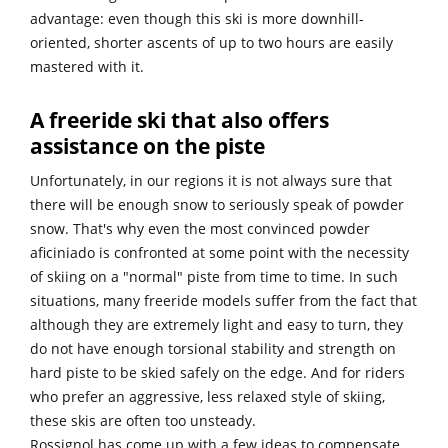
advantage: even though this ski is more downhill-
oriented, shorter ascents of up to two hours are easily
mastered with it.
A freeride ski that also offers
assistance on the piste
Unfortunately, in our regions it is not always sure that
there will be enough snow to seriously speak of powder
snow. That's why even the most convinced powder
aficiniado is confronted at some point with the necessity
of skiing on a "normal" piste from time to time. In such
situations, many freeride models suffer from the fact that
although they are extremely light and easy to turn, they
do not have enough torsional stability and strength on
hard piste to be skied safely on the edge. And for riders
who prefer an aggressive, less relaxed style of skiing,
these skis are often too unsteady.
Rossignol has come up with a few ideas to compensate