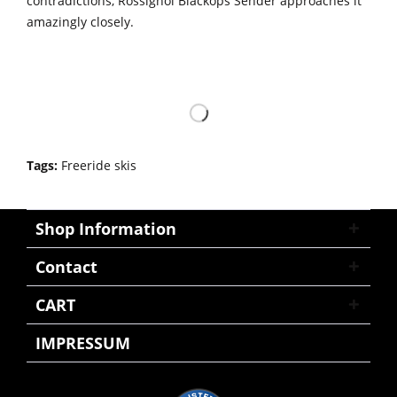
contradictions, Rossignol Blackops Sender approaches it
amazingly closely.
Tags:
Freeride skis
Shop Information
Contact
CART
IMPRESSUM