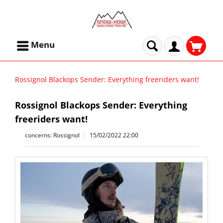
Menu
Rossignol Blackops Sender: Everything freeriders want!
Rossignol Blackops Sender: Everything
freeriders want!
concerns:
Rossignol
15/02/2022 22:00