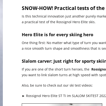
SNOW-HOW! Practical tests of the
Is this technical innovation just another purely mark
a practical test of the Rossignol Hero Elite skis.
Hero Elite is for every skiing hero
One thing first: No matter what type of turn you wan
a nice smooth turn shape and smoothness that is se
Slalom carver: Just right for sporty ski
If you are one of the short turn heroes, the
Rossignol
you want to link slalom turns at high speed with spo
Also, be sure to check out our ski test videos:
► Rossignol Hero Elite ST Ti im SLALOM SKITEST 202