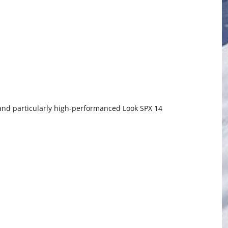
 and particularly high-performanced Look SPX 14