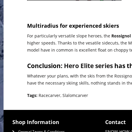
Multiradius for experienced skiers
For particularly versatile slope heroes, the
Rossignol
higher speeds. Thanks to the vesatile sidecuts, the MT
model have in common is excellent float on choppy te
Conclusion:
Hero Elite series
has th
Whatever your plans, with the skis from the Rossignol
have the necessary skiing skills, nothing stands in 
Tags:
Racecarver
,
Slalomcarver
Shop Information
Contact
SNOW-HOW 
General Terms & Conditions