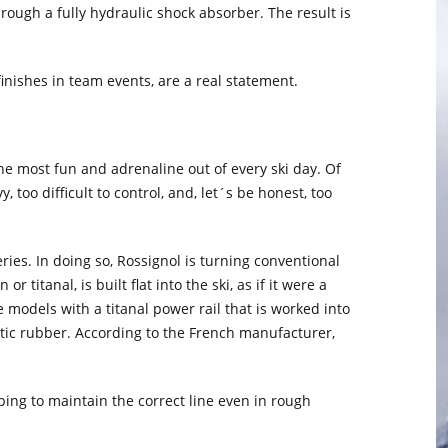
ough a fully hydraulic shock absorber. The result is
finishes in team events, are a real statement.
he most fun and adrenaline out of every ski day. Of
 too difficult to control, and, let´s be honest, too
ries. In doing so, Rossignol is turning conventional
 titanal, is built flat into the ski, as if it were a
e models with a titanal power rail that is worked into
stic rubber. According to the French manufacturer,
ping to maintain the correct line even in rough