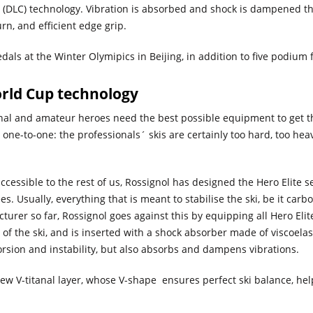
l (DLC) technology. Vibration is absorbed and shock is dampened thr
urn, and efficient edge grip.
dals at the Winter Olymipics in Beijing, in addition to five podium 
orld Cup technology
ional and amateur heroes need the best possible equipment to get t
ne-to-one: the professionals´ skis are certainly too hard, too heavy,
cessible to the rest of us, Rossignol has designed the Hero Elite se
 Usually, everything that is meant to stabilise the ski, be it carbon or
turer so far, Rossignol goes against this by equipping all Hero Elit
 of the ski, and is inserted with a shock absorber made of viscoela
orsion and instability, but also absorbs and dampens vibrations.
ew V-titanal layer, whose V-shape ensures perfect ski balance, hel