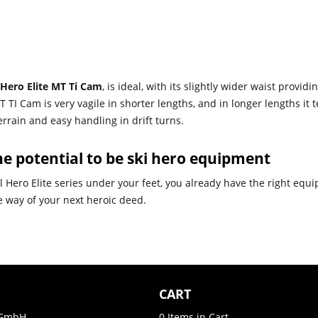
 Hero Elite MT Ti Cam
, is ideal, with its slightly wider waist provi
 TI Cam is very vagile in shorter lengths, and in longer lengths it 
rrain and easy handling in drift turns.
e potential to be ski hero equipment
 Hero Elite series under your feet, you already have the right equi
the way of your next heroic deed.
CART
GmbH
0
Items in Cart