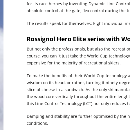
for its race heroes by inventing Dynamic Line Contro
absolute control at the gate, flex control during the t
The results speak for themselves: Eight individual me
Rossignol Hero Elite series with W
But not only the professionals, but also the recreat
course, you can´t just take the World Cup technology o
expensive for the majority of recreational skiers.
To make the benefits of their World Cup technology ac
wisdom on its head, or rather, turning it ninety degrees.
slice of cheese in a sandwich. As the only ski manufac
the wood core vertically throughout the entire lenght
this Line Control Technology (LCT) not only reduces t
Damping and stability are further optimised by the n
conditions.