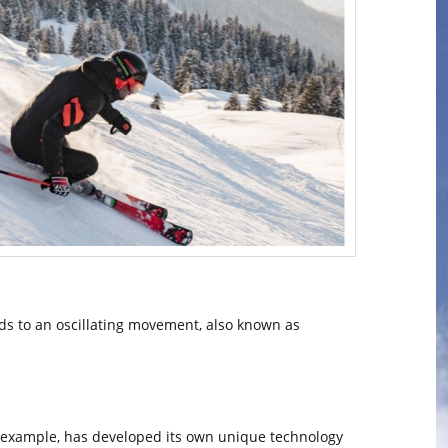
leads to an oscillating movement, also known as
or example, has developed its own unique technology