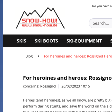
Do you have a
SKIS
SKI BOOTS
SKI-EQUIPMENT
Blog
For heroines and heroes: Rossignol Hero 
For heroines and heroes: Rossignol
concerns:
Rossignol
20/02/2023 10:15
Heroes (and heroines), as we all know, are pretty big
perform daring stunts, and save the world on the side