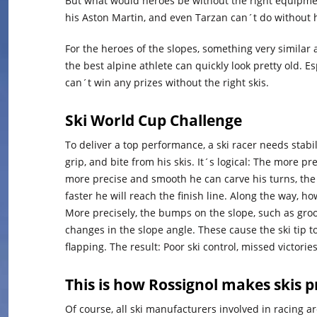
But what would heroes be without the right equipm
his Aston Martin, and even Tarzan can´t do without h
For the heroes of the slopes, something very similar 
the best alpine athlete can quickly look pretty old. E
can´t win any prizes without the right skis.
Ski World Cup Challenge
To deliver a top performance, a ski racer needs stabi
grip, and bite from his skis. It´s logical: The more pr
more precise and smooth he can carve his turns, the
faster he will reach the finish line. Along the way, how
More precisely, the bumps on the slope, such as groo
changes in the slope angle. These cause the ski tip to
flapping. The result: Poor ski control, missed victories
This is how Rossignol makes skis p
Of course, all ski manufacturers involved in racing 