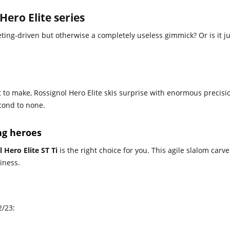
Hero Elite series
eting-driven but otherwise a completely useless gimmick? Or is it ju
t to make, Rossignol Hero Elite skis surprise with enormous precis
cond to none.
ing heroes
 Hero Elite ST Ti
is the right choice for you. This agile slalom carve
tiness.
2/23: