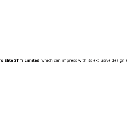
o Elite ST Ti Limited
, which can impress with its exclusive design