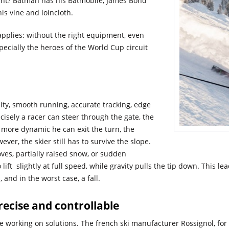
ent? Batman has his Batmobile, James Bond
is vine and loincloth.
applies: without the right equipment, even
specially the heroes of the World Cup circuit
lity, smooth running, accurate tracking, edge
ecisely a racer can steer through the gate, the
 more dynamic he can exit the turn, the
ever, the skier still has to survive the slope.
ves, partially raised snow, or sudden
 lift slightly at full speed, while gravity pulls the tip down. This 
, and in the worst case, a fall.
recise and controllable
are working on solutions. The french ski manufacturer Rossignol, f