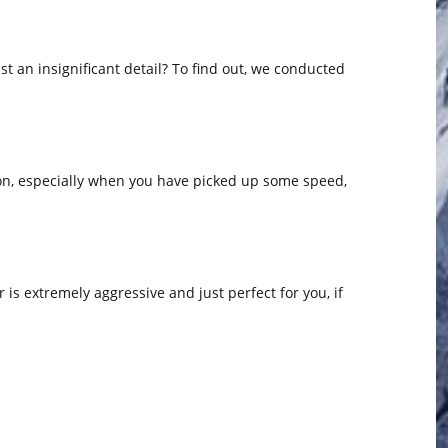
st an insignificant detail? To find out, we conducted
ion, especially when you have picked up some speed,
r is extremely aggressive and just perfect for you, if