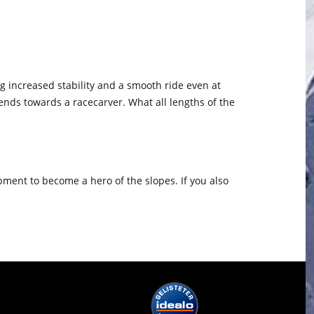
ding increased stability and a smooth ride even at
tends towards a racecarver. What all lengths of the
pment to become a hero of the slopes. If you also