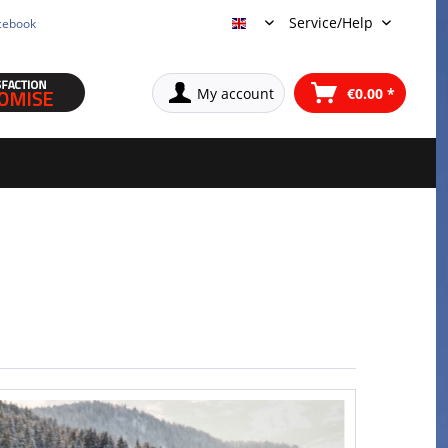
Service/Help
cebook
English
My account
€0.00 *