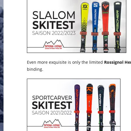
Even more exquisite is only the limited
Rossignol Her
binding.