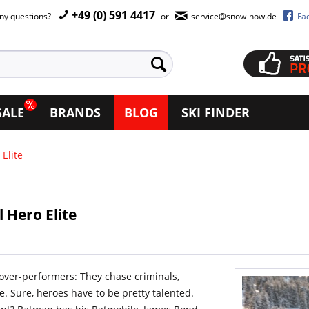
+49 (0) 591 4417
ny questions?
or
service@snow-how.de
Fa
SALE
BRANDS
BLOG
SKI FINDER
Elite
 Hero Elite
 over-performers: They chase criminals,
. Sure, heroes have to be pretty talented.